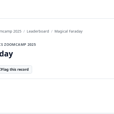
oomcamp 2025
Leaderboard
Magical Faraday
CS ZOOMCAMP 2025
aday
Flag this record