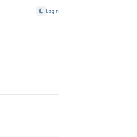
Login