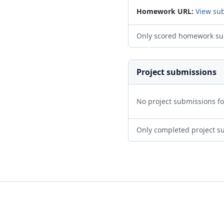
Homework URL:
View su
Only scored homework su
Project submissions
No project submissions f
Only completed project s