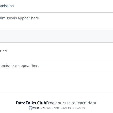
bmission
bmissions appear here.
ound.
ubmissions appear here.
DataTalks.Club
Free courses to learn data.
VERSION
20260720-082819-6662640
GitHub repository