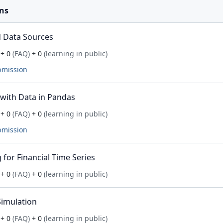
ns
 Data Sources
+ 0
(FAQ)
+ 0
(learning in public)
bmission
with Data in Pandas
+ 0
(FAQ)
+ 0
(learning in public)
bmission
for Financial Time Series
+ 0
(FAQ)
+ 0
(learning in public)
imulation
+ 0
(FAQ)
+ 0
(learning in public)