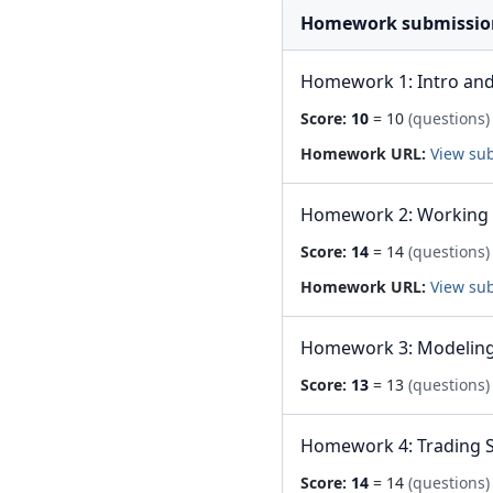
Homework submissio
Homework 1: Intro and
Score:
10
= 10
(questions)
Homework URL:
View su
Homework 2: Working 
Score:
14
= 14
(questions)
Homework URL:
View su
Homework 3: Modeling 
Score:
13
= 13
(questions)
Homework 4: Trading S
Score:
14
= 14
(questions)