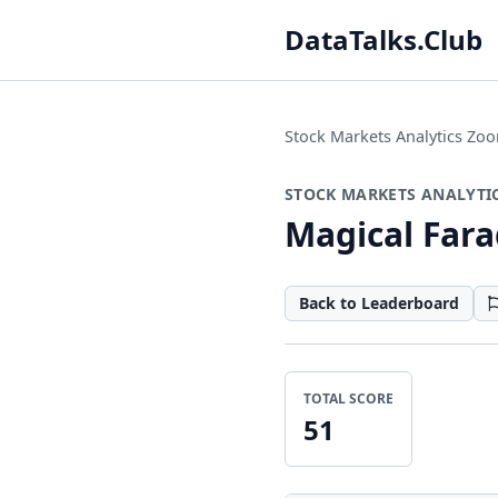
DataTalks.Club
Stock Markets Analytics Z
STOCK MARKETS ANALYTI
Magical Far
Back to Leaderboard
TOTAL SCORE
51