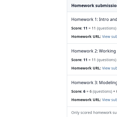
Homework submissio
Homework 1: Intro and
Score:
11
= 11
(questions)
Homework URL:
View su
Homework 2: Working 
Score:
11
= 11
(questions)
Homework URL:
View su
Homework 3: Modeling 
Score:
6
= 6
(questions)
+ 
Homework URL:
View su
Only scored homework su