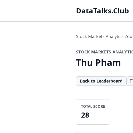
DataTalks.Club
Stock Markets Analytics Z
STOCK MARKETS ANALYTI
Thu Pham
Back to Leaderboard
TOTAL SCORE
28