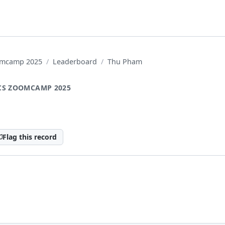
oomcamp 2025
Leaderboard
Thu Pham
CS ZOOMCAMP 2025
Flag this record