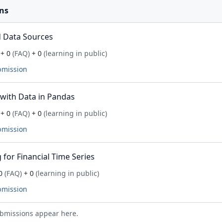
ns
 Data Sources
+ 0
(FAQ)
+ 0
(learning in public)
bmission
with Data in Pandas
+ 0
(FAQ)
+ 0
(learning in public)
bmission
for Financial Time Series
0
(FAQ)
+ 0
(learning in public)
bmission
bmissions appear here.