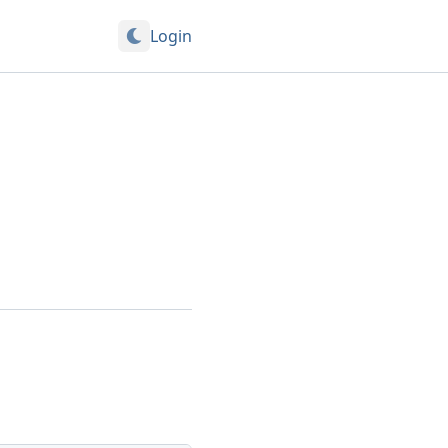
Login