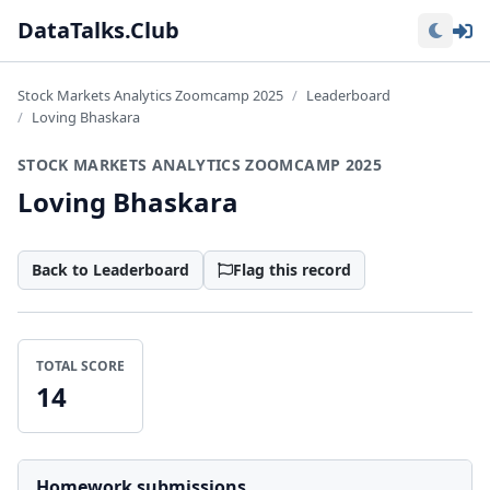
Lo
DataTalks.Club
Stock Markets Analytics Zoomcamp 2025
Leaderboard
Loving Bhaskara
STOCK MARKETS ANALYTICS ZOOMCAMP 2025
Loving Bhaskara
Back to Leaderboard
Flag this record
TOTAL SCORE
14
Homework submissions