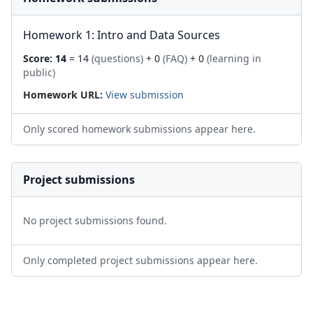
Homework 1: Intro and Data Sources
Score:
14
= 14
(questions)
+ 0
(FAQ)
+ 0
(learning in
public)
Homework URL:
View submission
Only scored homework submissions appear here.
Project submissions
No project submissions found.
Only completed project submissions appear here.