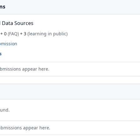
ns
 Data Sources
+ 0
(FAQ)
+ 3
(learning in public)
bmission
s
bmissions appear here.
ound.
ubmissions appear here.