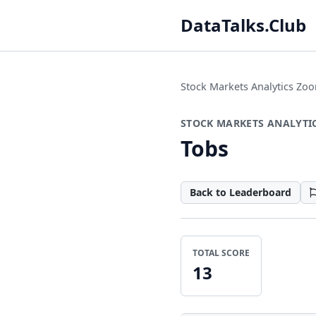
DataTalks.Club
Stock Markets Analytics Z
STOCK MARKETS ANALYTI
Tobs
Back to Leaderboard
TOTAL SCORE
13