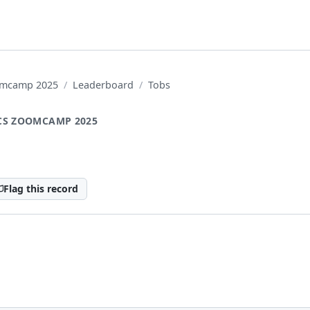
oomcamp 2025
Leaderboard
Tobs
CS ZOOMCAMP 2025
Flag this record