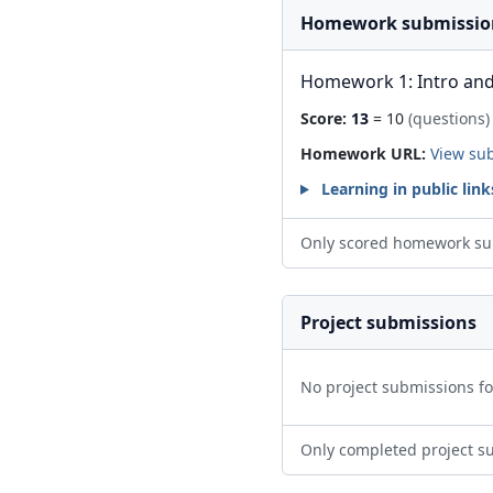
Homework submissio
Homework 1: Intro and
Score:
13
= 10
(questions)
Homework URL:
View su
Learning in public link
Only scored homework su
Project submissions
No project submissions f
Only completed project s