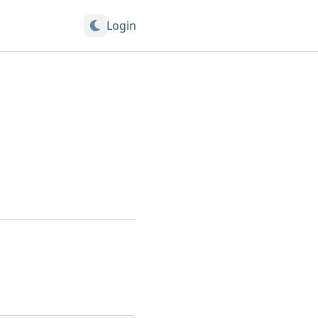
Login