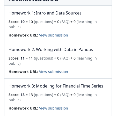
Homework 1: Intro and Data Sources
Score:
10
= 10
(questions)
+ 0
(FAQ)
+ 0
(learning in
public)
Homework URL:
View submission
Homework 2: Working with Data in Pandas
Score:
11
= 11
(questions)
+ 0
(FAQ)
+ 0
(learning in
public)
Homework URL:
View submission
Homework 3: Modeling for Financial Time Series
Score:
13
= 13
(questions)
+ 0
(FAQ)
+ 0
(learning in
public)
Homework URL:
View submission