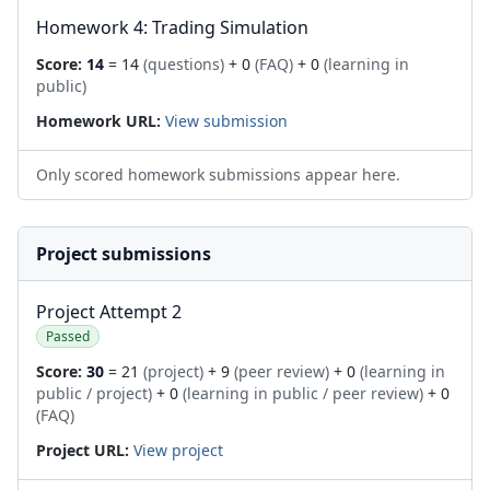
Homework 4: Trading Simulation
Score:
14
= 14
(questions)
+ 0
(FAQ)
+ 0
(learning in
public)
Homework URL:
View submission
Only scored homework submissions appear here.
Project submissions
Project Attempt 2
Passed
Score:
30
= 21
(project)
+ 9
(peer review)
+ 0
(learning in
public / project)
+ 0
(learning in public / peer review)
+ 0
(FAQ)
Project URL:
View project