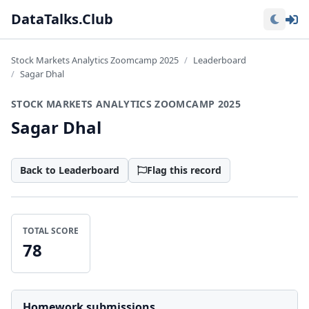
Lo
DataTalks.Club
Stock Markets Analytics Zoomcamp 2025
Leaderboard
Sagar Dhal
STOCK MARKETS ANALYTICS ZOOMCAMP 2025
Sagar Dhal
Back to Leaderboard
Flag this record
TOTAL SCORE
78
Homework submissions