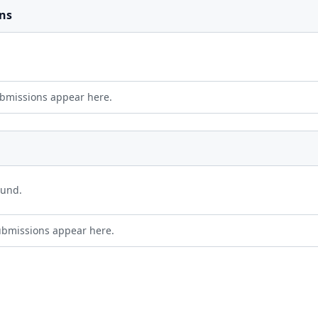
ns
bmissions appear here.
ound.
ubmissions appear here.