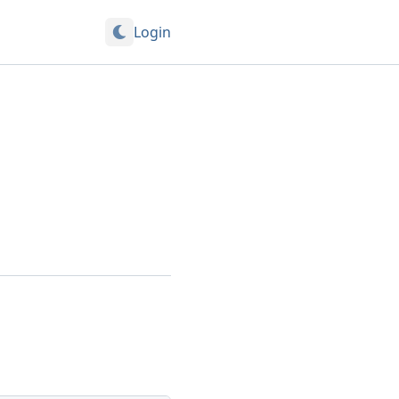
Login