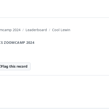
oomcamp 2024
Leaderboard
Cool Lewin
CS ZOOMCAMP 2024
Flag this record