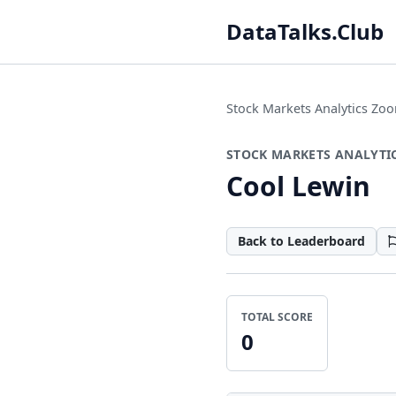
DataTalks.Club
Stock Markets Analytics Z
STOCK MARKETS ANALYTI
Cool Lewin
Back to Leaderboard
TOTAL SCORE
0