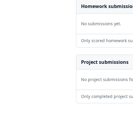
Homework submissio
No submissions yet.
Only scored homework su
Project submissions
No project submissions f
Only completed project s