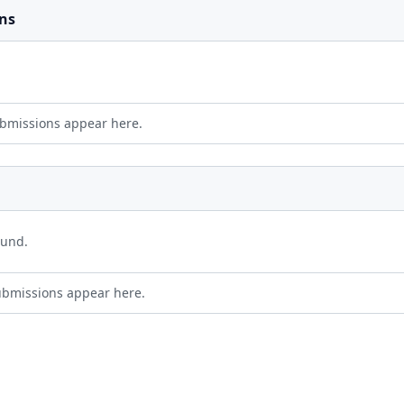
ns
bmissions appear here.
ound.
ubmissions appear here.