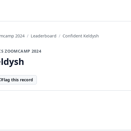
oomcamp 2024
Leaderboard
Confident Keldysh
CS ZOOMCAMP 2024
eldysh
Flag this record