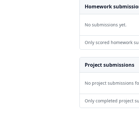
Homework submissio
No submissions yet.
Only scored homework su
Project submissions
No project submissions f
Only completed project s