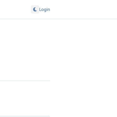
Login