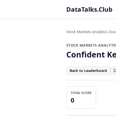
DataTalks.Club
Stock Markets Analytics Z
STOCK MARKETS ANALYTI
Confident K
Back to Leaderboard
TOTAL SCORE
0