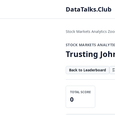
DataTalks.Club
Stock Markets Analytics Z
STOCK MARKETS ANALYTI
Trusting Jo
Back to Leaderboard
TOTAL SCORE
0