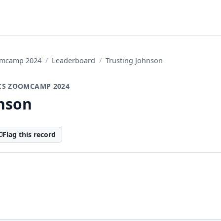
oomcamp 2024
Leaderboard
Trusting Johnson
CS ZOOMCAMP 2024
hnson
Flag this record