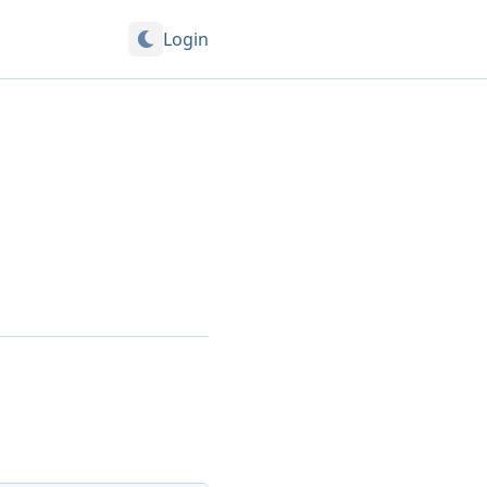
Login