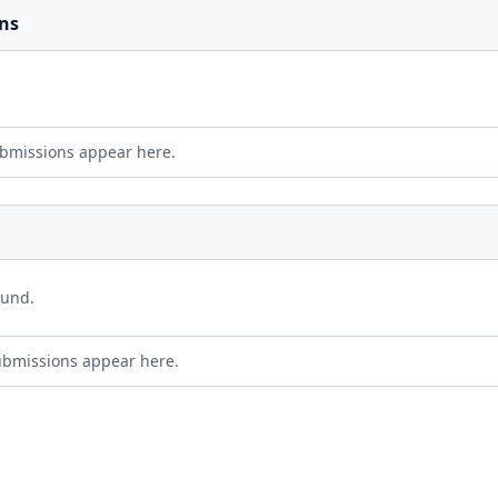
ns
bmissions appear here.
ound.
ubmissions appear here.