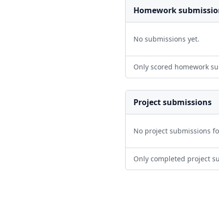
Homework submissio
No submissions yet.
Only scored homework su
Project submissions
No project submissions f
Only completed project s