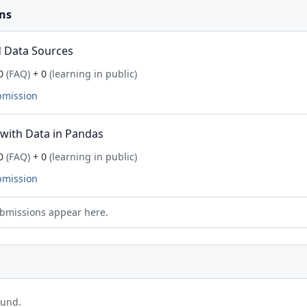
ns
 Data Sources
0
(FAQ)
+ 0
(learning in public)
bmission
with Data in Pandas
0
(FAQ)
+ 0
(learning in public)
bmission
bmissions appear here.
ound.