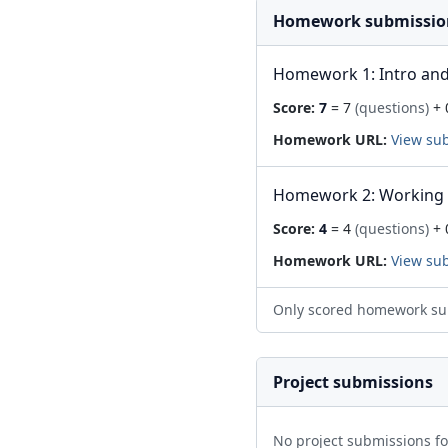
Homework submissio
Homework 1: Intro and
Score:
7
= 7
(questions)
+ 
Homework URL:
View su
Homework 2: Working 
Score:
4
= 4
(questions)
+ 
Homework URL:
View su
Only scored homework su
Project submissions
No project submissions f