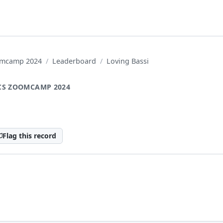
oomcamp 2024
Leaderboard
Loving Bassi
CS ZOOMCAMP 2024
Flag this record