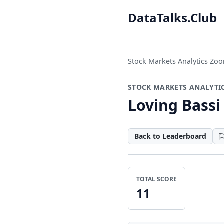
DataTalks.Club
Stock Markets Analytics Z
STOCK MARKETS ANALYTI
Loving Bassi
Back to Leaderboard
TOTAL SCORE
11