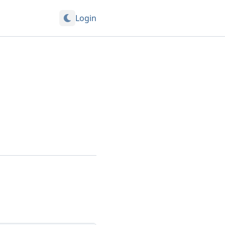
Login