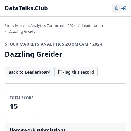
Lo
DataTalks.Club
Stock Markets Analytics Zoomcamp 2024
Leaderboard
Dazzling Greider
STOCK MARKETS ANALYTICS ZOOMCAMP 2024
Dazzling Greider
Back to Leaderboard
Flag this record
TOTAL SCORE
15
Homework submissions