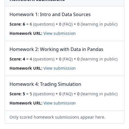
Homework 1: Intro and Data Sources
Score:
6
= 6
(questions)
+ 0
(FAQ)
+ 0
(learning in public)
Homework URL:
View submission
Homework 2: Working with Data in Pandas
Score:
4
= 4
(questions)
+ 0
(FAQ)
+ 0
(learning in public)
Homework URL:
View submission
Homework 4: Trading Simulation
Score:
5
= 5
(questions)
+ 0
(FAQ)
+ 0
(learning in public)
Homework URL:
View submission
Only scored homework submissions appear here.