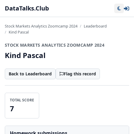
Lo
DataTalks.Club
Stock Markets Analytics Zoomcamp 2024
Leaderboard
Kind Pascal
STOCK MARKETS ANALYTICS ZOOMCAMP 2024
Kind Pascal
Back to Leaderboard
Flag this record
TOTAL SCORE
7
Homework submissions