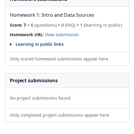
Homework 1: Intro and Data Sources
Score:
7
= 6
(questions)
+ 0
(FAQ)
+ 1
(learning in public)
Homework URL:
View submission
Learning in public links
Only scored homework submissions appear here.
Project submissions
No project submissions found.
Only completed project submissions appear here.