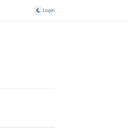
Login