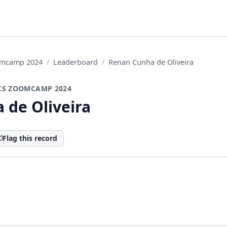
oomcamp 2024
Leaderboard
Renan Cunha de Oliveira
CS ZOOMCAMP 2024
 de Oliveira
Flag this record