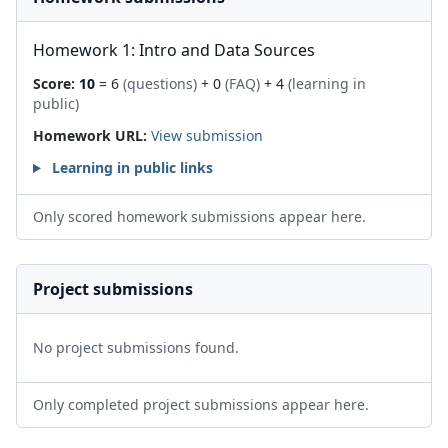
Homework 1: Intro and Data Sources
Score:
10
= 6
(questions)
+ 0
(FAQ)
+ 4
(learning in
public)
Homework URL:
View submission
Learning in public links
Only scored homework submissions appear here.
Project submissions
No project submissions found.
Only completed project submissions appear here.