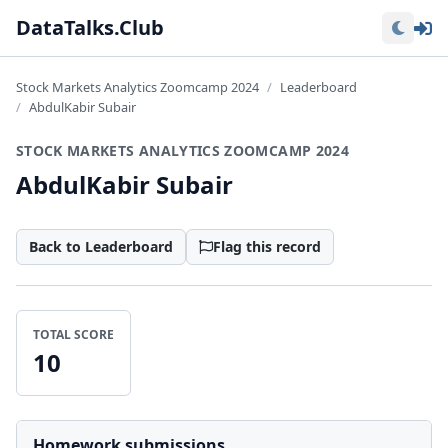
Lo
DataTalks.Club
Stock Markets Analytics Zoomcamp 2024
Leaderboard
AbdulKabir Subair
STOCK MARKETS ANALYTICS ZOOMCAMP 2024
AbdulKabir Subair
Back to Leaderboard
Flag this record
TOTAL SCORE
10
Homework submissions