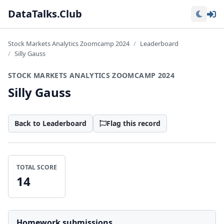
Lo
DataTalks.Club
Stock Markets Analytics Zoomcamp 2024
Leaderboard
Silly Gauss
STOCK MARKETS ANALYTICS ZOOMCAMP 2024
Silly Gauss
Back to Leaderboard
Flag this record
TOTAL SCORE
14
Homework submissions