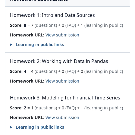
Homework 1: Intro and Data Sources
Score:
8
= 7
(questions)
+ 0
(FAQ)
+ 1
(learning in public)
Homework URL:
View submission
Learning in public links
Homework 2: Working with Data in Pandas
Score:
4
= 4
(questions)
+ 0
(FAQ)
+ 0
(learning in public)
Homework URL:
View submission
Homework 3: Modeling for Financial Time Series
Score:
2
= 1
(questions)
+ 0
(FAQ)
+ 1
(learning in public)
Homework URL:
View submission
Learning in public links