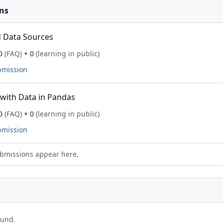
ns
 Data Sources
0
(FAQ)
+ 0
(learning in public)
bmission
with Data in Pandas
0
(FAQ)
+ 0
(learning in public)
bmission
bmissions appear here.
ound.