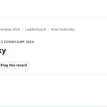
oomcamp 2024
Leaderboard
Kind Dubinsky
CS ZOOMCAMP 2024
ky
Flag this record