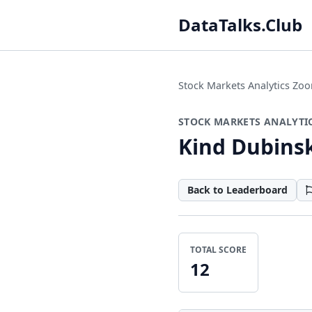
DataTalks.Club
Stock Markets Analytics Z
STOCK MARKETS ANALYTI
Kind Dubins
Back to Leaderboard
TOTAL SCORE
12