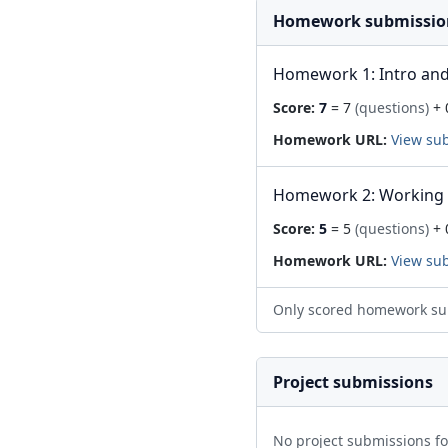
Homework submissio
Homework 1: Intro and
Score:
7
= 7
(questions)
+ 
Homework URL:
View su
Homework 2: Working 
Score:
5
= 5
(questions)
+ 
Homework URL:
View su
Only scored homework su
Project submissions
No project submissions f