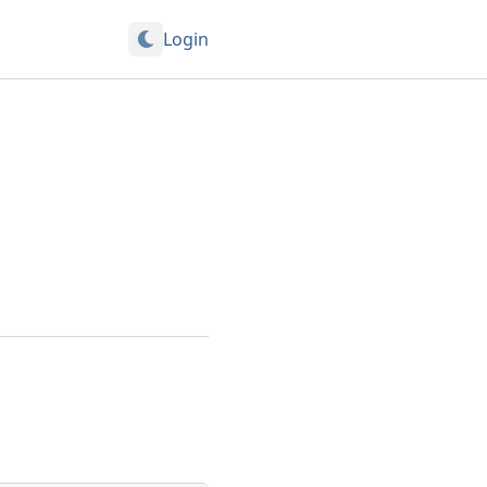
Login