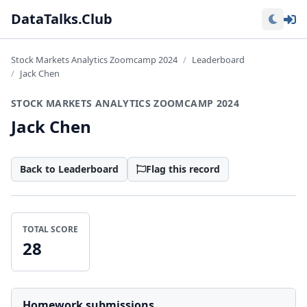
Lo
DataTalks.Club
Stock Markets Analytics Zoomcamp 2024
Leaderboard
Jack Chen
STOCK MARKETS ANALYTICS ZOOMCAMP 2024
Jack Chen
Back to Leaderboard
Flag this record
TOTAL SCORE
28
Homework submissions