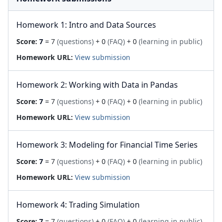
Homework 1: Intro and Data Sources
Score:
7
= 7
(questions)
+ 0
(FAQ)
+ 0
(learning in public)
Homework URL:
View submission
Homework 2: Working with Data in Pandas
Score:
7
= 7
(questions)
+ 0
(FAQ)
+ 0
(learning in public)
Homework URL:
View submission
Homework 3: Modeling for Financial Time Series
Score:
7
= 7
(questions)
+ 0
(FAQ)
+ 0
(learning in public)
Homework URL:
View submission
Homework 4: Trading Simulation
Score:
7
= 7
(questions)
+ 0
(FAQ)
+ 0
(learning in public)