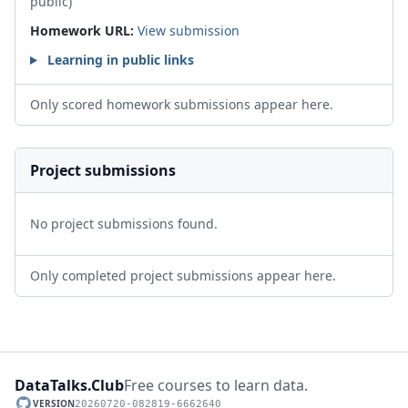
public)
Homework URL:
View submission
Learning in public links
Only scored homework submissions appear here.
Project submissions
No project submissions found.
Only completed project submissions appear here.
DataTalks.Club
Free courses to learn data.
VERSION
20260720-082819-6662640