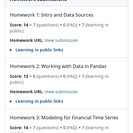
Homework 1: Intro and Data Sources
Score:
14
= 7
(questions)
+ 0
(FAQ)
+ 7
(learning in
public)
Homework URL:
View submission
Learning in public links
Homework 2: Working with Data in Pandas
Score:
13
= 6
(questions)
+ 0
(FAQ)
+ 7
(learning in
public)
Homework URL:
View submission
Learning in public links
Homework 3: Modeling for Financial Time Series
Score:
14
= 7
(questions)
+ 0
(FAQ)
+ 7
(learning in