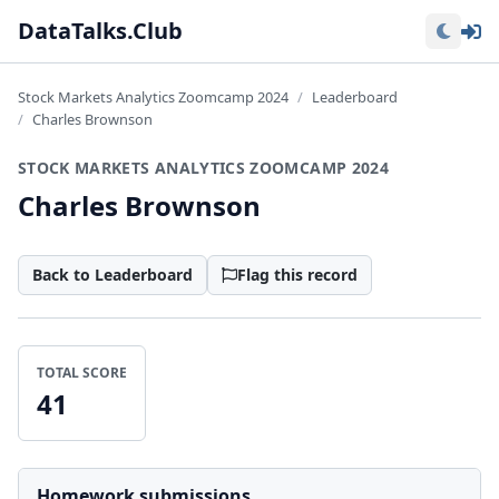
Lo
DataTalks.Club
Stock Markets Analytics Zoomcamp 2024
Leaderboard
Charles Brownson
STOCK MARKETS ANALYTICS ZOOMCAMP 2024
Charles Brownson
Back to Leaderboard
Flag this record
TOTAL SCORE
41
Homework submissions