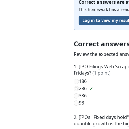
Correct answers are a
This homework has already
Log in to view my resul
Correct answer
Review the expected ans
1. [IPO Filings Web Scrap
Fridays?
(1 point)
186
286
386
98
2. [IPOs "Fixed days hold
quantile growth is the h