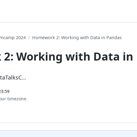
oomcamp 2024
Homework 2: Working with Data in Pandas
2: Working with Data in
ataTalksC…
23:59
our timezone.