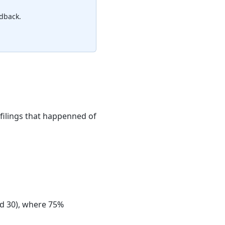
dback.
 filings that happenned of
nd 30), where 75%