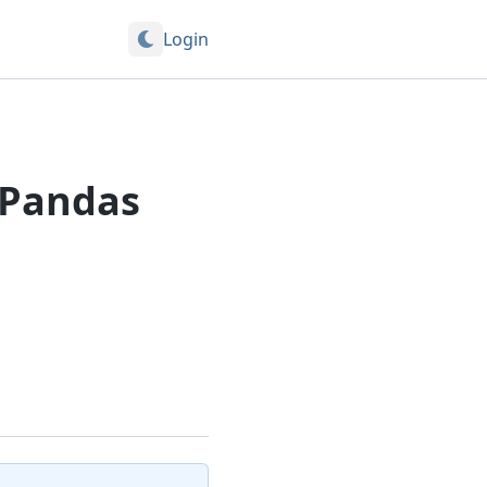
Login
 Pandas