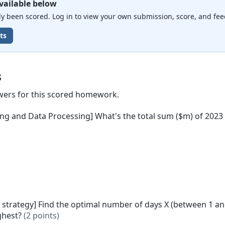
vailable below
 been scored. Log in to view your own submission, score, and fee
ts
s
wers for this scored homework.
ing and Data Processing] What's the total sum ($m) of 2023
" strategy] Find the optimal number of days X (between 1 a
ighest?
(2 points)