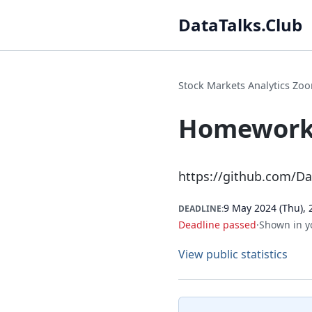
DataTalks.Club
Stock Markets Analytics Z
Homework 
https://github.com/D
9 May 2024 (Thu), 
DEADLINE:
Deadline passed
·
Shown in y
View public statistics