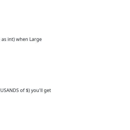
 as int) when Large
OUSANDS of $) you'll get