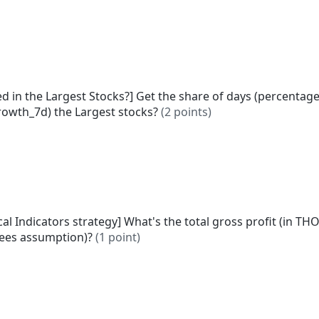
d in the Largest Stocks?] Get the share of days (percentage
rowth_7d) the Largest stocks?
(2 points)
cal Indicators strategy] What's the total gross profit (in TH
fees assumption)?
(1 point)