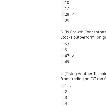
10
17
28
30
3. [Is Growth Concentrate
Stocks outperform (on g
53
51
47
49
4. [Trying Another Techni
from trading on CCI (no 
1
2
3
4