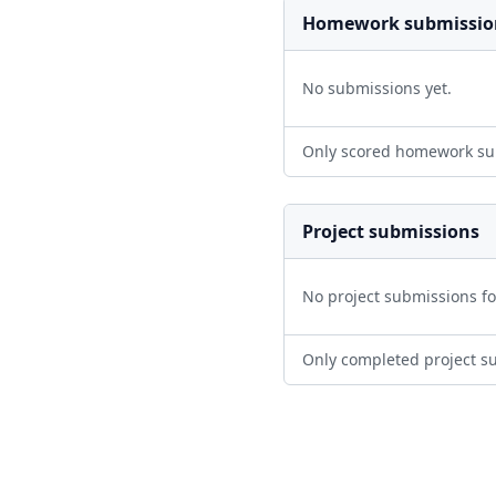
Homework submissio
No submissions yet.
Only scored homework su
Project submissions
No project submissions f
Only completed project s