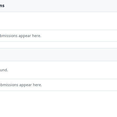
ns
bmissions appear here.
ound.
ubmissions appear here.