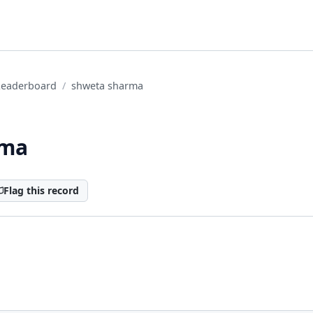
Leaderboard
shweta sharma
rma
Flag this record