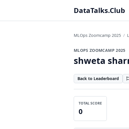
DataTalks.Club
MLOps Zoomcamp 2025
MLOPS ZOOMCAMP 2025
shweta sha
Back to Leaderboard
TOTAL SCORE
0