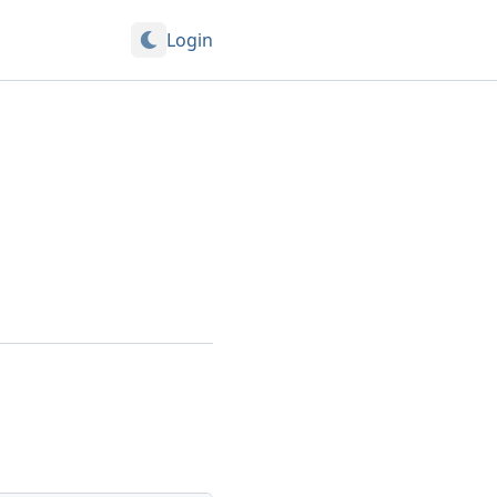
Login