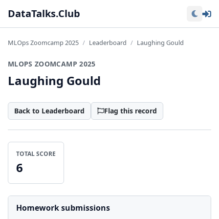
Lo
DataTalks.Club
MLOps Zoomcamp 2025
Leaderboard
Laughing Gould
MLOPS ZOOMCAMP 2025
Laughing Gould
Back to Leaderboard
Flag this record
TOTAL SCORE
6
Homework submissions