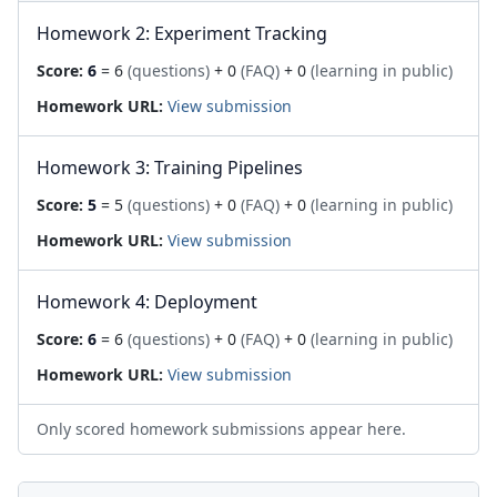
Homework 2: Experiment Tracking
Score:
6
= 6
(questions)
+ 0
(FAQ)
+ 0
(learning in public)
Homework URL:
View submission
Homework 3: Training Pipelines
Score:
5
= 5
(questions)
+ 0
(FAQ)
+ 0
(learning in public)
Homework URL:
View submission
Homework 4: Deployment
Score:
6
= 6
(questions)
+ 0
(FAQ)
+ 0
(learning in public)
Homework URL:
View submission
Only scored homework submissions appear here.