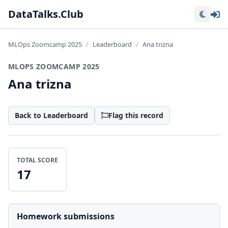
Lo
DataTalks.Club
MLOps Zoomcamp 2025
Leaderboard
Ana trizna
MLOPS ZOOMCAMP 2025
Ana trizna
Back to Leaderboard
Flag this record
TOTAL SCORE
17
Homework submissions