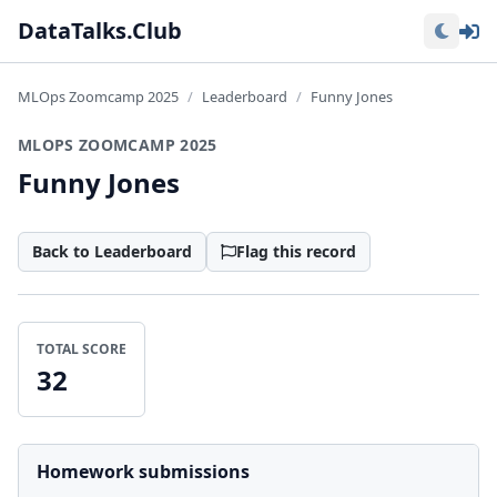
Lo
DataTalks.Club
MLOps Zoomcamp 2025
Leaderboard
Funny Jones
MLOPS ZOOMCAMP 2025
Funny Jones
Back to Leaderboard
Flag this record
TOTAL SCORE
32
Homework submissions