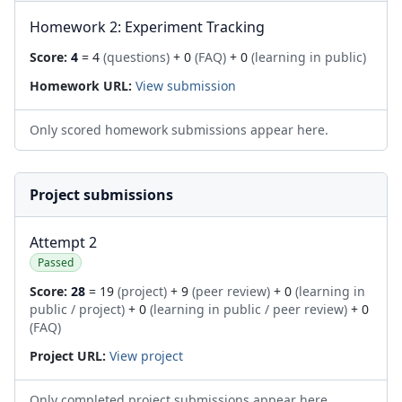
Homework 2: Experiment Tracking
Score:
4
= 4
(questions)
+ 0
(FAQ)
+ 0
(learning in public)
Homework URL:
View submission
Only scored homework submissions appear here.
Project submissions
Attempt 2
Passed
Score:
28
= 19
(project)
+ 9
(peer review)
+ 0
(learning in
public / project)
+ 0
(learning in public / peer review)
+ 0
(FAQ)
Project URL:
View project
Only completed project submissions appear here.