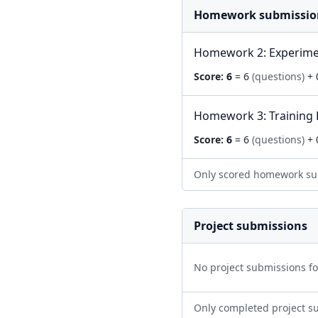
Homework submissio
Homework 2: Experime
Score:
6
= 6
(questions)
+ 
Homework 3: Training 
Score:
6
= 6
(questions)
+ 
Only scored homework su
Project submissions
No project submissions f
Only completed project s