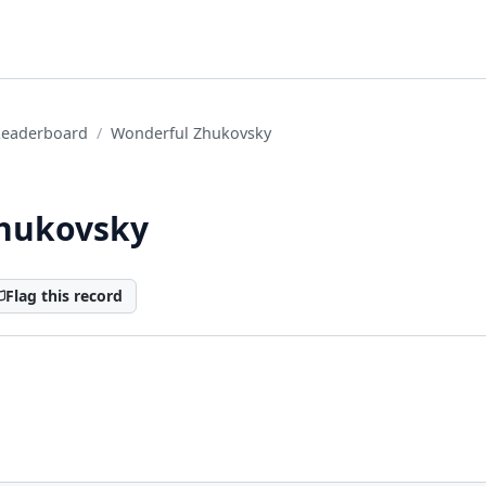
Leaderboard
Wonderful Zhukovsky
hukovsky
Flag this record