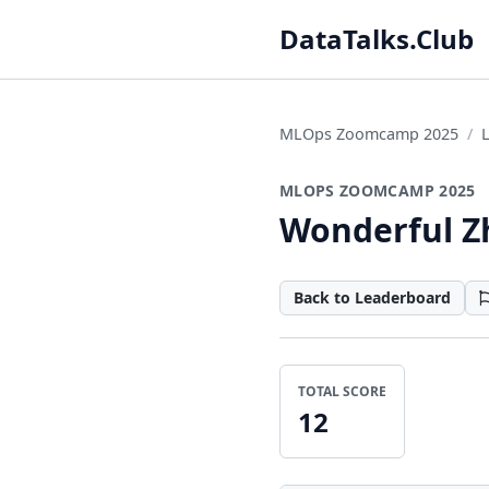
DataTalks.Club
MLOps Zoomcamp 2025
MLOPS ZOOMCAMP 2025
Wonderful Z
Back to Leaderboard
TOTAL SCORE
12