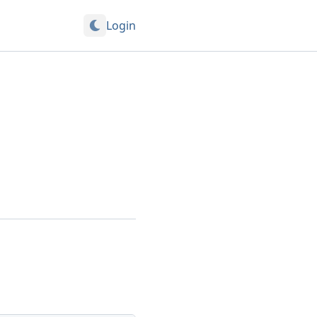
Login