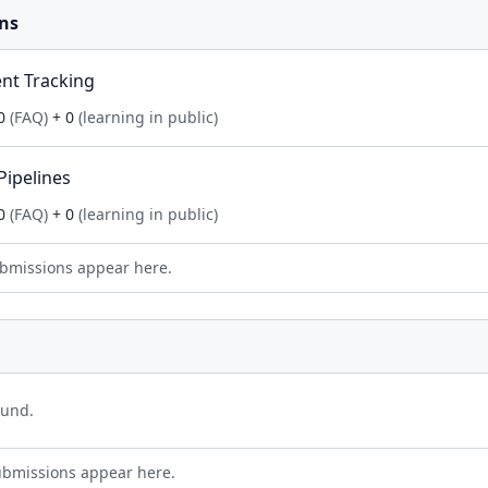
ns
nt Tracking
0
(FAQ)
+ 0
(learning in public)
Pipelines
0
(FAQ)
+ 0
(learning in public)
bmissions appear here.
ound.
ubmissions appear here.