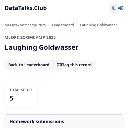
Lo
DataTalks.Club
MLOps Zoomcamp 2025
Leaderboard
Laughing Goldwasser
MLOPS ZOOMCAMP 2025
Laughing Goldwasser
Back to Leaderboard
Flag this record
TOTAL SCORE
5
Homework submissions