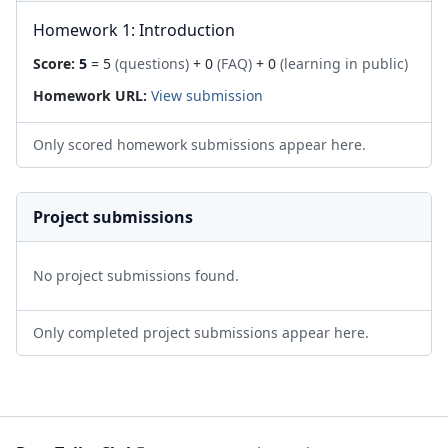
Homework 1: Introduction
Score:
5
= 5
(questions)
+ 0
(FAQ)
+ 0
(learning in public)
Homework URL:
View submission
Only scored homework submissions appear here.
Project submissions
No project submissions found.
Only completed project submissions appear here.