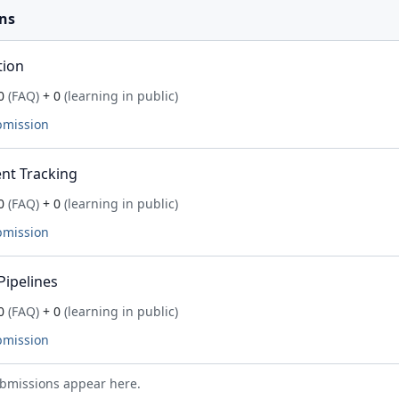
ns
tion
0
(FAQ)
+ 0
(learning in public)
bmission
nt Tracking
0
(FAQ)
+ 0
(learning in public)
bmission
Pipelines
0
(FAQ)
+ 0
(learning in public)
bmission
bmissions appear here.