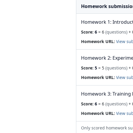
Homework submissio
Homework 1: Introduc
Score:
6
= 6
(questions)
+ 
Homework URL:
View su
Homework 2: Experime
Score:
5
= 5
(questions)
+ 
Homework URL:
View su
Homework 3: Training 
Score:
6
= 6
(questions)
+ 
Homework URL:
View su
Only scored homework su