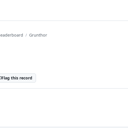
Leaderboard
Grunthor
Flag this record