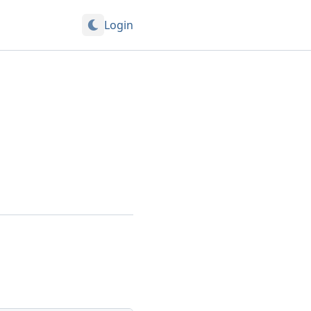
Login