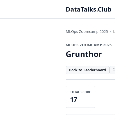
DataTalks.Club
MLOps Zoomcamp 2025
MLOPS ZOOMCAMP 2025
Grunthor
Back to Leaderboard
TOTAL SCORE
17