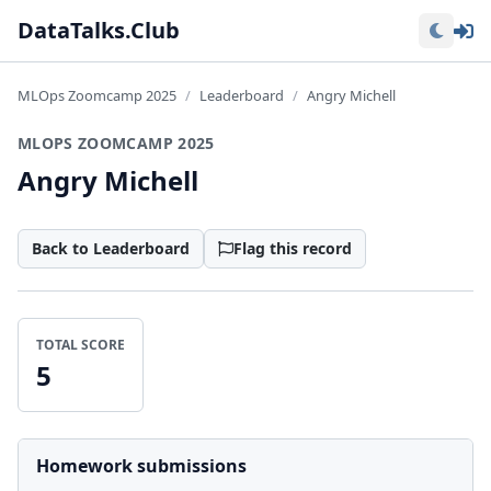
Lo
DataTalks.Club
MLOps Zoomcamp 2025
Leaderboard
Angry Michell
MLOPS ZOOMCAMP 2025
Angry Michell
Back to Leaderboard
Flag this record
TOTAL SCORE
5
Homework submissions