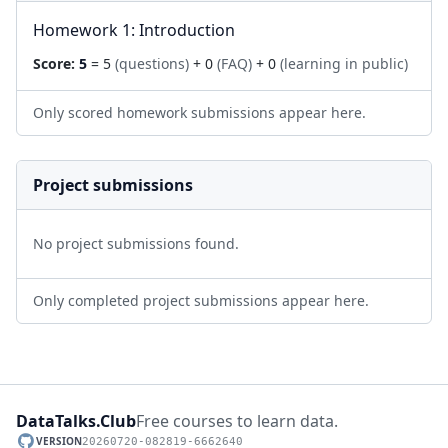
Homework 1: Introduction
Score:
5
= 5
(questions)
+ 0
(FAQ)
+ 0
(learning in public)
Only scored homework submissions appear here.
Project submissions
No project submissions found.
Only completed project submissions appear here.
DataTalks.Club
Free courses to learn data.
VERSION
20260720-082819-6662640
GitHub repository