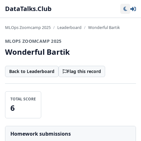
Lo
DataTalks.Club
MLOps Zoomcamp 2025
Leaderboard
Wonderful Bartik
MLOPS ZOOMCAMP 2025
Wonderful Bartik
Back to Leaderboard
Flag this record
TOTAL SCORE
6
Homework submissions