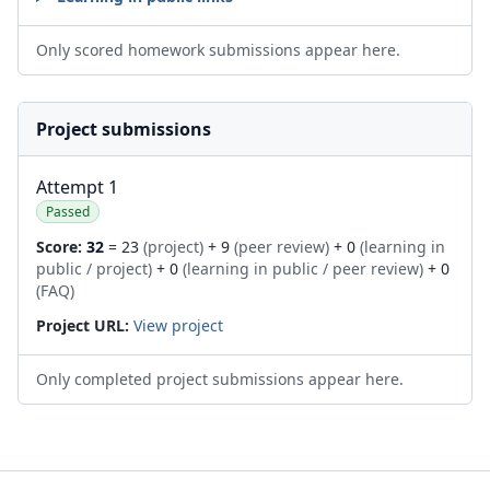
Only scored homework submissions appear here.
Project submissions
Attempt 1
Passed
Score:
32
= 23
(project)
+ 9
(peer review)
+ 0
(learning in
public / project)
+ 0
(learning in public / peer review)
+ 0
(FAQ)
Project URL:
View project
Only completed project submissions appear here.