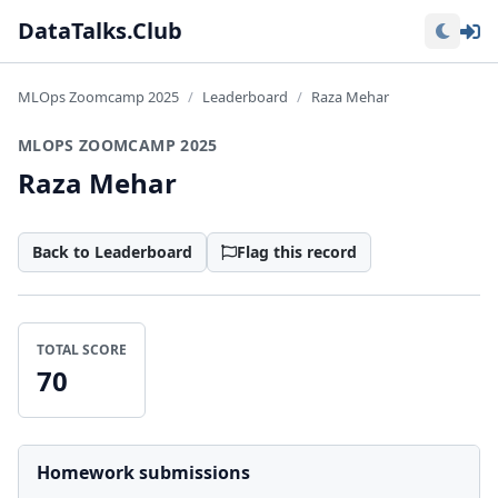
Lo
DataTalks.Club
MLOps Zoomcamp 2025
Leaderboard
Raza Mehar
MLOPS ZOOMCAMP 2025
Raza Mehar
Back to Leaderboard
Flag this record
TOTAL SCORE
70
Homework submissions