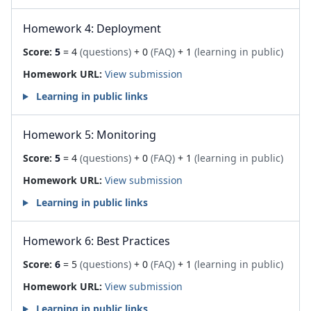
Homework 4: Deployment
Score:
5
= 4
(questions)
+ 0
(FAQ)
+ 1
(learning in public)
Homework URL:
View submission
Learning in public links
Homework 5: Monitoring
Score:
5
= 4
(questions)
+ 0
(FAQ)
+ 1
(learning in public)
Homework URL:
View submission
Learning in public links
Homework 6: Best Practices
Score:
6
= 5
(questions)
+ 0
(FAQ)
+ 1
(learning in public)
Homework URL:
View submission
Learning in public links