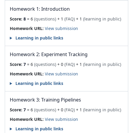
Homework 1: Introduction
Score:
8
= 6
(questions)
+ 1
(FAQ)
+ 1
(learning in public)
Homework URL:
View submission
Learning in public links
Homework 2: Experiment Tracking
Score:
7
= 6
(questions)
+ 0
(FAQ)
+ 1
(learning in public)
Homework URL:
View submission
Learning in public links
Homework 3: Training Pipelines
Score:
7
= 6
(questions)
+ 0
(FAQ)
+ 1
(learning in public)
Homework URL:
View submission
Learning in public links