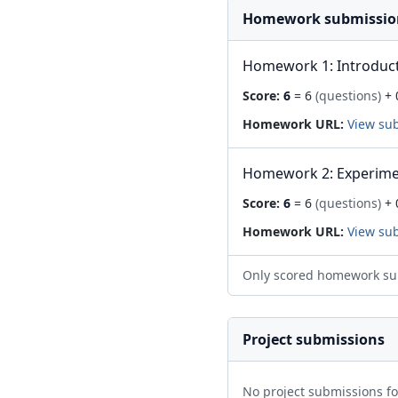
Homework submissio
Homework 1: Introduc
Score:
6
= 6
(questions)
+ 
Homework URL:
View su
Homework 2: Experime
Score:
6
= 6
(questions)
+ 
Homework URL:
View su
Only scored homework su
Project submissions
No project submissions f