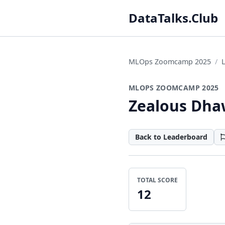
DataTalks.Club
MLOps Zoomcamp 2025
MLOPS ZOOMCAMP 2025
Zealous Dh
Back to Leaderboard
TOTAL SCORE
12