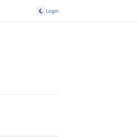
Login