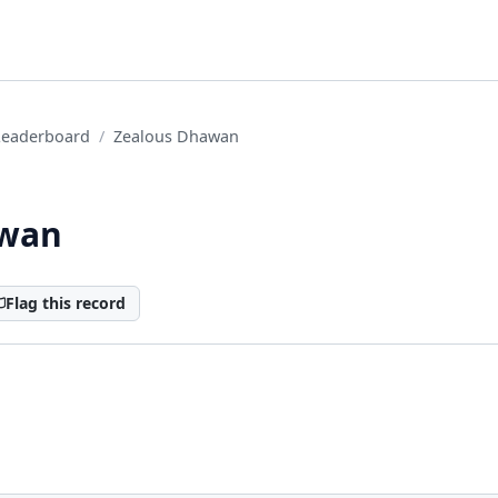
Leaderboard
Zealous Dhawan
awan
Flag this record