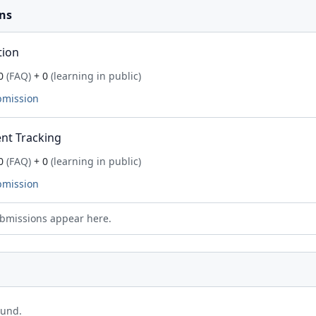
ns
tion
0
(FAQ)
+ 0
(learning in public)
bmission
nt Tracking
0
(FAQ)
+ 0
(learning in public)
bmission
bmissions appear here.
ound.