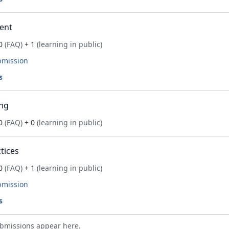
ent
0
(FAQ)
+ 1
(learning in public)
bmission
s
ng
0
(FAQ)
+ 0
(learning in public)
tices
0
(FAQ)
+ 1
(learning in public)
bmission
s
bmissions appear here.