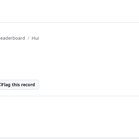
Leaderboard
Hui
Flag this record