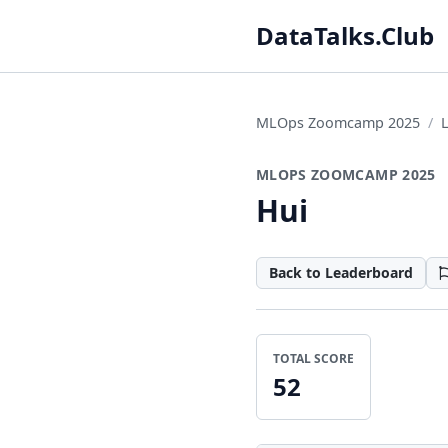
DataTalks.Club
MLOps Zoomcamp 2025
MLOPS ZOOMCAMP 2025
Hui
Back to Leaderboard
TOTAL SCORE
52