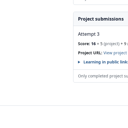
Project submissions
Attempt 3
Score:
16
= 5
(project)
+ 9
Project URL:
View project
Learning in public link
Only completed project s