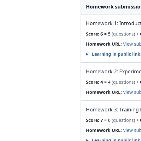
Homework submissio
Homework 1: Introduc
Score:
6
= 5
(questions)
+ 
Homework URL:
View su
Learning in public link
Homework 2: Experime
Score:
4
= 4
(questions)
+ 
Homework URL:
View su
Homework 3: Training 
Score:
7
= 6
(questions)
+ 
Homework URL:
View su
Learning in public link