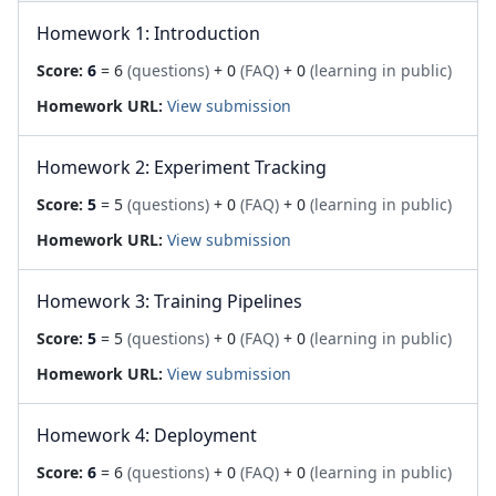
Homework 1: Introduction
Score:
6
= 6
(questions)
+ 0
(FAQ)
+ 0
(learning in public)
Homework URL:
View submission
Homework 2: Experiment Tracking
Score:
5
= 5
(questions)
+ 0
(FAQ)
+ 0
(learning in public)
Homework URL:
View submission
Homework 3: Training Pipelines
Score:
5
= 5
(questions)
+ 0
(FAQ)
+ 0
(learning in public)
Homework URL:
View submission
Homework 4: Deployment
Score:
6
= 6
(questions)
+ 0
(FAQ)
+ 0
(learning in public)