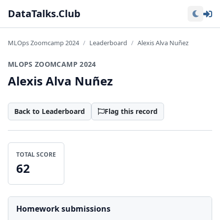
Lo
DataTalks.Club
MLOps Zoomcamp 2024
Leaderboard
Alexis Alva Nuñez
MLOPS ZOOMCAMP 2024
Alexis Alva Nuñez
Back to Leaderboard
Flag this record
TOTAL SCORE
62
Homework submissions