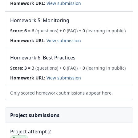
Homework URL:
View submission
Homework 5: Monitoring
Score:
6
= 6
(questions)
+ 0
(FAQ)
+ 0
(learning in public)
Homework URL:
View submission
Homework 6: Best Practices
Score:
3
= 3
(questions)
+ 0
(FAQ)
+ 0
(learning in public)
Homework URL:
View submission
Only scored homework submissions appear here.
Project submissions
Project attempt 2