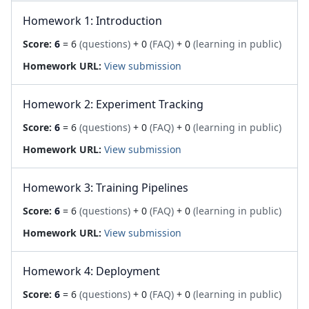
Homework 1: Introduction
Score:
6
= 6
(questions)
+ 0
(FAQ)
+ 0
(learning in public)
Homework URL:
View submission
Homework 2: Experiment Tracking
Score:
6
= 6
(questions)
+ 0
(FAQ)
+ 0
(learning in public)
Homework URL:
View submission
Homework 3: Training Pipelines
Score:
6
= 6
(questions)
+ 0
(FAQ)
+ 0
(learning in public)
Homework URL:
View submission
Homework 4: Deployment
Score:
6
= 6
(questions)
+ 0
(FAQ)
+ 0
(learning in public)