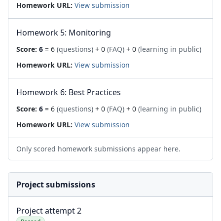
Homework URL:
View submission
Homework 5: Monitoring
Score:
6
= 6
(questions)
+ 0
(FAQ)
+ 0
(learning in public)
Homework URL:
View submission
Homework 6: Best Practices
Score:
6
= 6
(questions)
+ 0
(FAQ)
+ 0
(learning in public)
Homework URL:
View submission
Only scored homework submissions appear here.
Project submissions
Project attempt 2