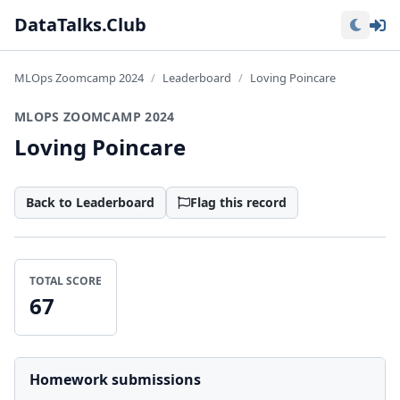
Lo
DataTalks.Club
MLOps Zoomcamp 2024
Leaderboard
Loving Poincare
MLOPS ZOOMCAMP 2024
Loving Poincare
Back to Leaderboard
Flag this record
TOTAL SCORE
67
Homework submissions