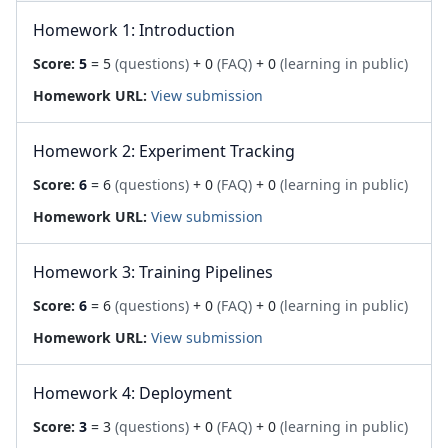
Homework 1: Introduction
Score:
5
= 5
(questions)
+ 0
(FAQ)
+ 0
(learning in public)
Homework URL:
View submission
Homework 2: Experiment Tracking
Score:
6
= 6
(questions)
+ 0
(FAQ)
+ 0
(learning in public)
Homework URL:
View submission
Homework 3: Training Pipelines
Score:
6
= 6
(questions)
+ 0
(FAQ)
+ 0
(learning in public)
Homework URL:
View submission
Homework 4: Deployment
Score:
3
= 3
(questions)
+ 0
(FAQ)
+ 0
(learning in public)