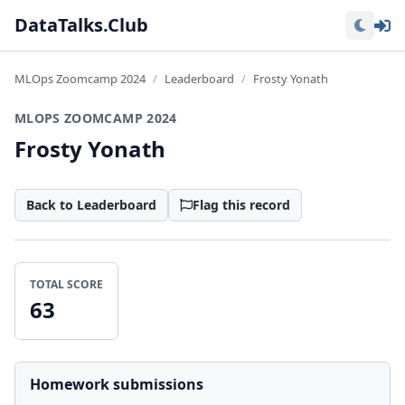
Lo
DataTalks.Club
MLOps Zoomcamp 2024
Leaderboard
Frosty Yonath
MLOPS ZOOMCAMP 2024
Frosty Yonath
Back to Leaderboard
Flag this record
TOTAL SCORE
63
Homework submissions