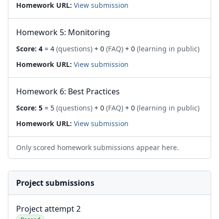
Homework URL:
View submission
Homework 5: Monitoring
Score:
4
= 4
(questions)
+ 0
(FAQ)
+ 0
(learning in public)
Homework URL:
View submission
Homework 6: Best Practices
Score:
5
= 5
(questions)
+ 0
(FAQ)
+ 0
(learning in public)
Homework URL:
View submission
Only scored homework submissions appear here.
Project submissions
Project attempt 2