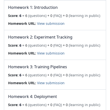
Homework 1: Introduction
Score:
6
= 6
(questions)
+ 0
(FAQ)
+ 0
(learning in public)
Homework URL:
View submission
Homework 2: Experiment Tracking
Score:
6
= 6
(questions)
+ 0
(FAQ)
+ 0
(learning in public)
Homework URL:
View submission
Homework 3: Training Pipelines
Score:
6
= 6
(questions)
+ 0
(FAQ)
+ 0
(learning in public)
Homework URL:
View submission
Homework 4: Deployment
Score:
6
= 6
(questions)
+ 0
(FAQ)
+ 0
(learning in public)