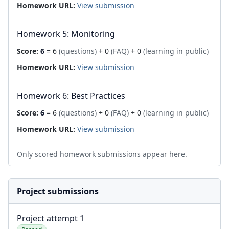
Homework URL:
View submission
Homework 5: Monitoring
Score:
6
= 6
(questions)
+ 0
(FAQ)
+ 0
(learning in public)
Homework URL:
View submission
Homework 6: Best Practices
Score:
6
= 6
(questions)
+ 0
(FAQ)
+ 0
(learning in public)
Homework URL:
View submission
Only scored homework submissions appear here.
Project submissions
Project attempt 1