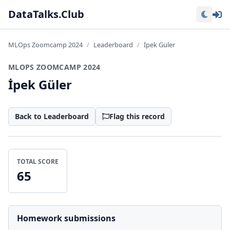
Lo
DataTalks.Club
MLOps Zoomcamp 2024
Leaderboard
İpek Güler
MLOPS ZOOMCAMP 2024
İpek Güler
Back to Leaderboard
Flag this record
TOTAL SCORE
65
Homework submissions