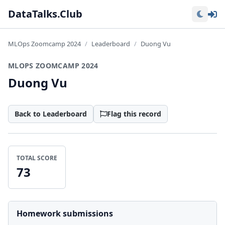
Lo
DataTalks.Club
MLOps Zoomcamp 2024
Leaderboard
Duong Vu
MLOPS ZOOMCAMP 2024
Duong Vu
Back to Leaderboard
Flag this record
TOTAL SCORE
73
Homework submissions