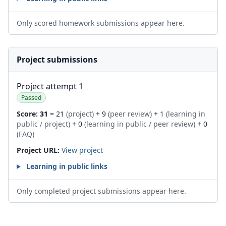
Only scored homework submissions appear here.
Project submissions
Project attempt 1
Passed
Score:
31
= 21
(project)
+ 9
(peer review)
+ 1
(learning in
public / project)
+ 0
(learning in public / peer review)
+ 0
(FAQ)
Project URL:
View project
Learning in public links
Only completed project submissions appear here.