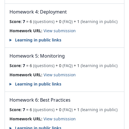
Homework 4: Deployment
Score:
7
= 6
(questions)
+ 0
(FAQ)
+ 1
(learning in public)
Homework URL:
View submission
Learning in public links
Homework 5: Monitoring
Score:
7
= 6
(questions)
+ 0
(FAQ)
+ 1
(learning in public)
Homework URL:
View submission
Learning in public links
Homework 6: Best Practices
Score:
7
= 6
(questions)
+ 0
(FAQ)
+ 1
(learning in public)
Homework URL:
View submission
Learning in public links