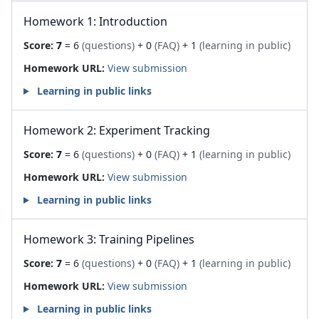
Homework 1: Introduction
Score:
7
= 6
(questions)
+ 0
(FAQ)
+ 1
(learning in public)
Homework URL:
View submission
Learning in public links
Homework 2: Experiment Tracking
Score:
7
= 6
(questions)
+ 0
(FAQ)
+ 1
(learning in public)
Homework URL:
View submission
Learning in public links
Homework 3: Training Pipelines
Score:
7
= 6
(questions)
+ 0
(FAQ)
+ 1
(learning in public)
Homework URL:
View submission
Learning in public links