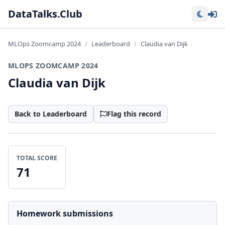
Lo
DataTalks.Club
MLOps Zoomcamp 2024
Leaderboard
Claudia van Dijk
MLOPS ZOOMCAMP 2024
Claudia van Dijk
Back to Leaderboard
Flag this record
TOTAL SCORE
71
Homework submissions