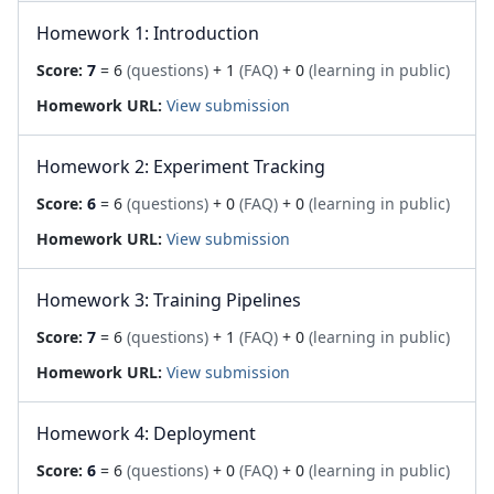
Homework 1: Introduction
Score:
7
= 6
(questions)
+ 1
(FAQ)
+ 0
(learning in public)
Homework URL:
View submission
Homework 2: Experiment Tracking
Score:
6
= 6
(questions)
+ 0
(FAQ)
+ 0
(learning in public)
Homework URL:
View submission
Homework 3: Training Pipelines
Score:
7
= 6
(questions)
+ 1
(FAQ)
+ 0
(learning in public)
Homework URL:
View submission
Homework 4: Deployment
Score:
6
= 6
(questions)
+ 0
(FAQ)
+ 0
(learning in public)