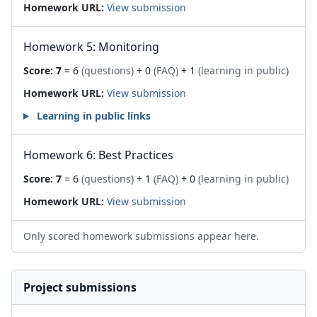
Homework URL:
View submission
Homework 5: Monitoring
Score:
7
= 6
(questions)
+ 0
(FAQ)
+ 1
(learning in public)
Homework URL:
View submission
Learning in public links
Homework 6: Best Practices
Score:
7
= 6
(questions)
+ 1
(FAQ)
+ 0
(learning in public)
Homework URL:
View submission
Only scored homework submissions appear here.
Project submissions