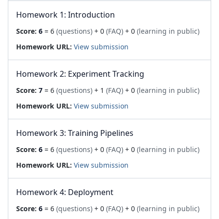
Homework 1: Introduction
Score:
6
= 6
(questions)
+ 0
(FAQ)
+ 0
(learning in public)
Homework URL:
View submission
Homework 2: Experiment Tracking
Score:
7
= 6
(questions)
+ 1
(FAQ)
+ 0
(learning in public)
Homework URL:
View submission
Homework 3: Training Pipelines
Score:
6
= 6
(questions)
+ 0
(FAQ)
+ 0
(learning in public)
Homework URL:
View submission
Homework 4: Deployment
Score:
6
= 6
(questions)
+ 0
(FAQ)
+ 0
(learning in public)