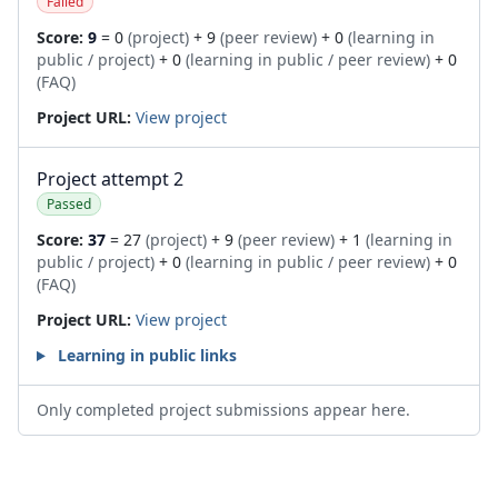
Failed
Score:
9
= 0
(project)
+ 9
(peer review)
+ 0
(learning in
public / project)
+ 0
(learning in public / peer review)
+ 0
(FAQ)
Project URL:
View project
Project attempt 2
Passed
Score:
37
= 27
(project)
+ 9
(peer review)
+ 1
(learning in
public / project)
+ 0
(learning in public / peer review)
+ 0
(FAQ)
Project URL:
View project
Learning in public links
Only completed project submissions appear here.