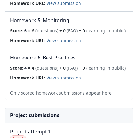
Homework URL:
View submission
Homework 5: Monitoring
Score:
6
= 6
(questions)
+ 0
(FAQ)
+ 0
(learning in public)
Homework URL:
View submission
Homework 6: Best Practices
Score:
4
= 4
(questions)
+ 0
(FAQ)
+ 0
(learning in public)
Homework URL:
View submission
Only scored homework submissions appear here.
Project submissions
Project attempt 1