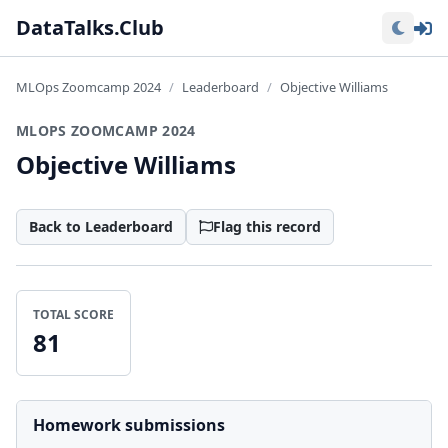
Lo
DataTalks.Club
MLOps Zoomcamp 2024
Leaderboard
Objective Williams
MLOPS ZOOMCAMP 2024
Objective Williams
Back to Leaderboard
Flag this record
TOTAL SCORE
81
Homework submissions