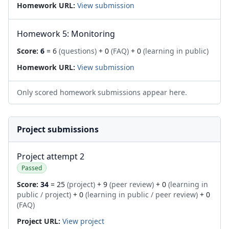
Homework URL:
View submission
Homework 5: Monitoring
Score:
6
= 6
(questions)
+ 0
(FAQ)
+ 0
(learning in public)
Homework URL:
View submission
Only scored homework submissions appear here.
Project submissions
Project attempt 2
Passed
Score:
34
= 25
(project)
+ 9
(peer review)
+ 0
(learning in
public / project)
+ 0
(learning in public / peer review)
+ 0
(FAQ)
Project URL:
View project