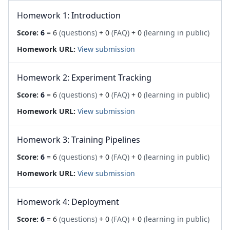
Homework 1: Introduction
Score:
6
= 6
(questions)
+ 0
(FAQ)
+ 0
(learning in public)
Homework URL:
View submission
Homework 2: Experiment Tracking
Score:
6
= 6
(questions)
+ 0
(FAQ)
+ 0
(learning in public)
Homework URL:
View submission
Homework 3: Training Pipelines
Score:
6
= 6
(questions)
+ 0
(FAQ)
+ 0
(learning in public)
Homework URL:
View submission
Homework 4: Deployment
Score:
6
= 6
(questions)
+ 0
(FAQ)
+ 0
(learning in public)