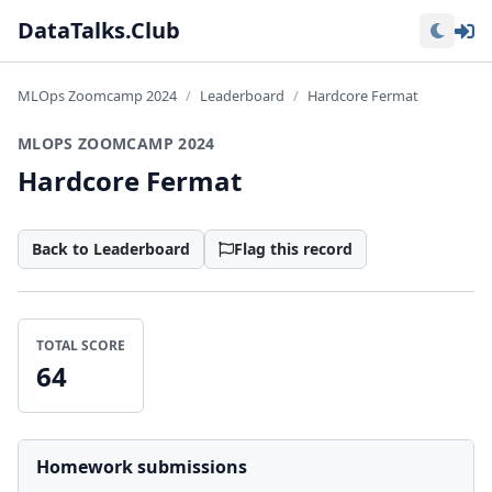
Lo
DataTalks.Club
MLOps Zoomcamp 2024
Leaderboard
Hardcore Fermat
MLOPS ZOOMCAMP 2024
Hardcore Fermat
Back to Leaderboard
Flag this record
TOTAL SCORE
64
Homework submissions