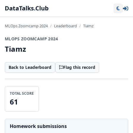
Lo
DataTalks.Club
MLOps Zoomcamp 2024
Leaderboard
Tiamz
MLOPS ZOOMCAMP 2024
Tiamz
Back to Leaderboard
Flag this record
TOTAL SCORE
61
Homework submissions