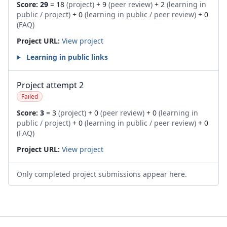
Score:
29
= 18
(project)
+ 9
(peer review)
+ 2
(learning in
public / project)
+ 0
(learning in public / peer review)
+ 0
(FAQ)
Project URL:
View project
Learning in public links
Project attempt 2
Failed
Score:
3
= 3
(project)
+ 0
(peer review)
+ 0
(learning in
public / project)
+ 0
(learning in public / peer review)
+ 0
(FAQ)
Project URL:
View project
Only completed project submissions appear here.