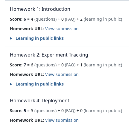
Homework 1: Introduction
Score:
6
= 4
(questions)
+ 0
(FAQ)
+ 2
(learning in public)
Homework URL:
View submission
Learning in public links
Homework 2: Experiment Tracking
Score:
7
= 6
(questions)
+ 0
(FAQ)
+ 1
(learning in public)
Homework URL:
View submission
Learning in public links
Homework 4: Deployment
Score:
5
= 5
(questions)
+ 0
(FAQ)
+ 0
(learning in public)
Homework URL:
View submission