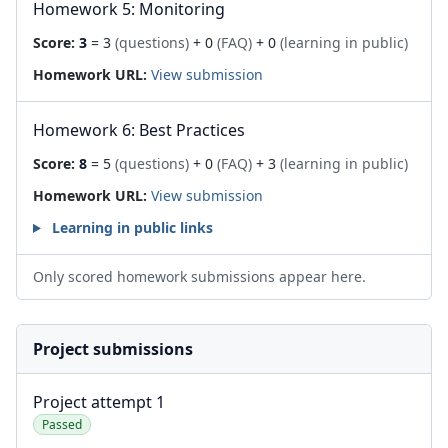
Homework 5: Monitoring
Score:
3
= 3
(questions)
+ 0
(FAQ)
+ 0
(learning in public)
Homework URL:
View submission
Homework 6: Best Practices
Score:
8
= 5
(questions)
+ 0
(FAQ)
+ 3
(learning in public)
Homework URL:
View submission
Learning in public links
Only scored homework submissions appear here.
Project submissions
Project attempt 1
Passed