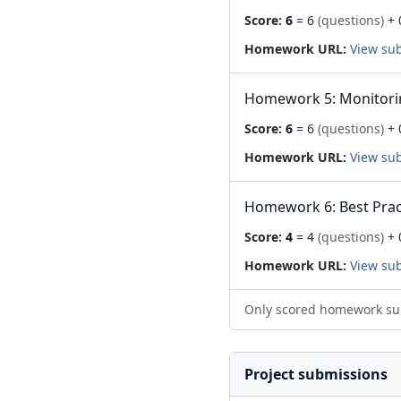
Score:
6
= 6
(questions)
+ 
Homework URL:
View su
Homework 5: Monitori
Score:
6
= 6
(questions)
+ 
Homework URL:
View su
Homework 6: Best Prac
Score:
4
= 4
(questions)
+ 
Homework URL:
View su
Only scored homework su
Project submissions