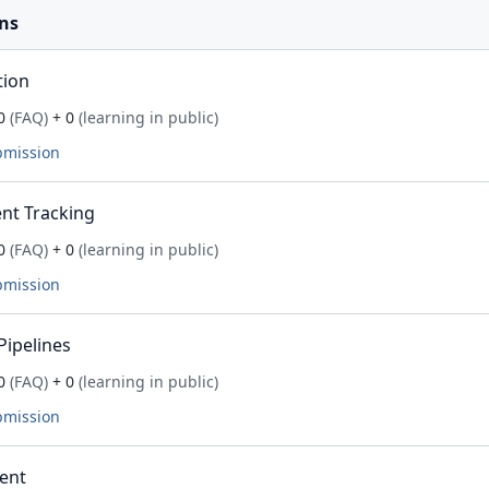
ns
tion
0
(FAQ)
+ 0
(learning in public)
bmission
nt Tracking
0
(FAQ)
+ 0
(learning in public)
bmission
Pipelines
0
(FAQ)
+ 0
(learning in public)
bmission
ent