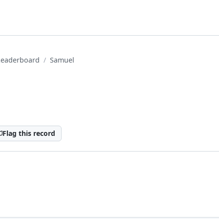
Leaderboard
Samuel
Flag this record