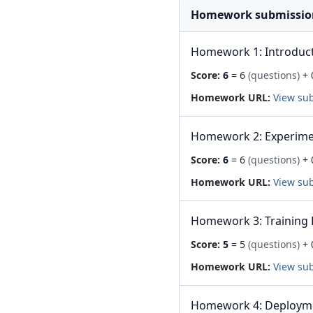
Homework submissio
Homework 1: Introduc
Score:
6
= 6
(questions)
+ 
Homework URL:
View su
Homework 2: Experime
Score:
6
= 6
(questions)
+ 
Homework URL:
View su
Homework 3: Training 
Score:
5
= 5
(questions)
+ 
Homework URL:
View su
Homework 4: Deploym