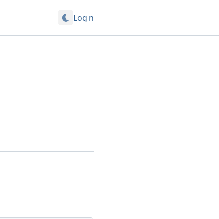
Login