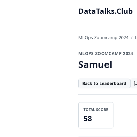
DataTalks.Club
MLOps Zoomcamp 2024
MLOPS ZOOMCAMP 2024
Samuel
Back to Leaderboard
TOTAL SCORE
58