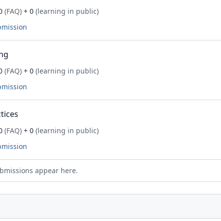
0
(FAQ)
+ 0
(learning in public)
bmission
ng
0
(FAQ)
+ 0
(learning in public)
bmission
tices
0
(FAQ)
+ 0
(learning in public)
bmission
bmissions appear here.