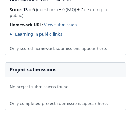
Score:
13
= 6
(questions)
+ 0
(FAQ)
+ 7
(learning in
public)
Homework URL:
View submission
Learning in public links
Only scored homework submissions appear here.
Project submissions
No project submissions found.
Only completed project submissions appear here.