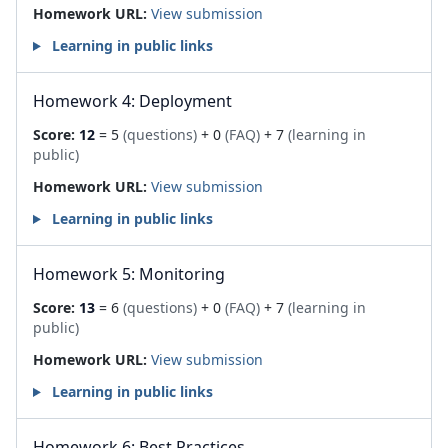
Homework URL:
View submission
Learning in public links
Homework 4: Deployment
Score:
12
= 5
(questions)
+ 0
(FAQ)
+ 7
(learning in
public)
Homework URL:
View submission
Learning in public links
Homework 5: Monitoring
Score:
13
= 6
(questions)
+ 0
(FAQ)
+ 7
(learning in
public)
Homework URL:
View submission
Learning in public links
Homework 6: Best Practices