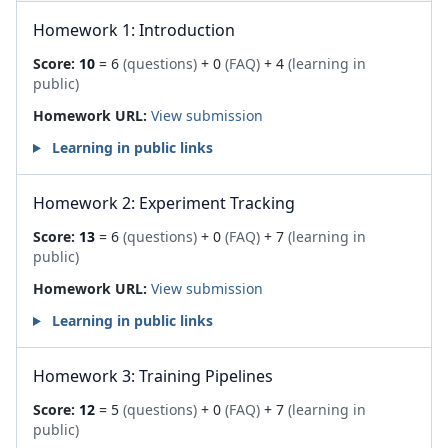
Homework 1: Introduction
Score:
10
= 6
(questions)
+ 0
(FAQ)
+ 4
(learning in
public)
Homework URL:
View submission
Learning in public links
Homework 2: Experiment Tracking
Score:
13
= 6
(questions)
+ 0
(FAQ)
+ 7
(learning in
public)
Homework URL:
View submission
Learning in public links
Homework 3: Training Pipelines
Score:
12
= 5
(questions)
+ 0
(FAQ)
+ 7
(learning in
public)