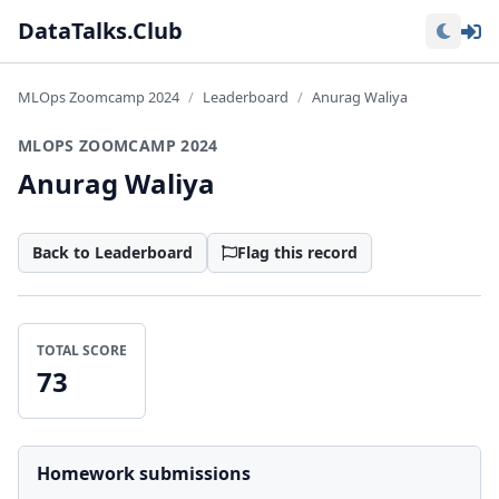
Lo
DataTalks.Club
MLOps Zoomcamp 2024
Leaderboard
Anurag Waliya
MLOPS ZOOMCAMP 2024
Anurag Waliya
Back to Leaderboard
Flag this record
TOTAL SCORE
73
Homework submissions