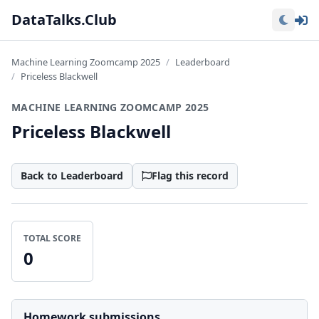
Lo
DataTalks.Club
Machine Learning Zoomcamp 2025
Leaderboard
Priceless Blackwell
MACHINE LEARNING ZOOMCAMP 2025
Priceless Blackwell
Back to Leaderboard
Flag this record
TOTAL SCORE
0
Homework submissions