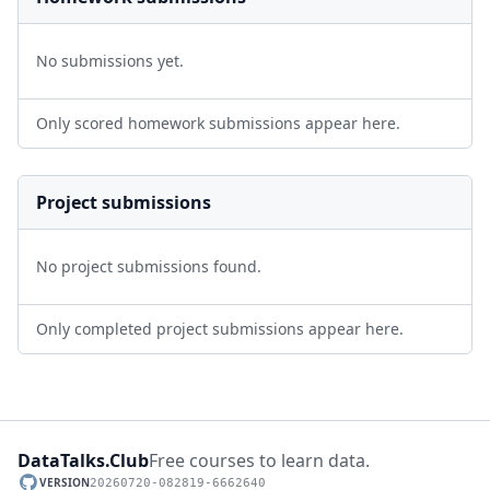
No submissions yet.
Only scored homework submissions appear here.
Project submissions
No project submissions found.
Only completed project submissions appear here.
DataTalks.Club
Free courses to learn data.
VERSION
20260720-082819-6662640
GitHub repository