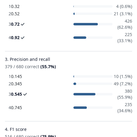
1
0.32
4 (0.6%)
2
0.52
21 (3.1%)
426
3
0.72
(62.6%)
225
4
0.92
(33.1%)
3. Precision and recall
379 / 680 correct
(55.7%)
1
0.145
10 (1.5%)
2
0.345
49 (7.2%)
380
3
0.545
(55.9%)
235
4
0.745
(34.6%)
4. F1 score
516 / 680 correct
(75.9%)