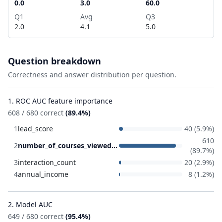
0.0
3.0
60.0
Q1
Avg
Q3
2.0
4.1
5.0
Question breakdown
Correctness and answer distribution per question.
1. ROC AUC feature importance
608 / 680 correct
(89.4%)
1
lead_score
40 (5.9%)
610
2
number_of_courses_viewed
(89.7%)
3
interaction_count
20 (2.9%)
4
annual_income
8 (1.2%)
2. Model AUC
649 / 680 correct
(95.4%)