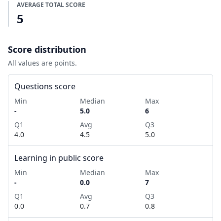
AVERAGE TOTAL SCORE
5
Score distribution
All values are points.
Questions score
Min
Median
Max
-
5.0
6
Q1
Avg
Q3
4.0
4.5
5.0
Learning in public score
Min
Median
Max
-
0.0
7
Q1
Avg
Q3
0.0
0.7
0.8