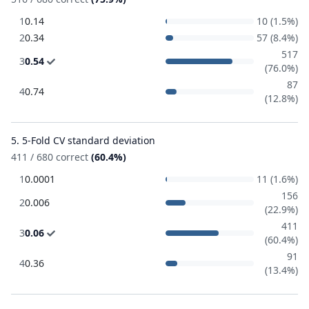
1
0.14
10 (1.5%)
2
0.34
57 (8.4%)
517
3
0.54
(76.0%)
87
4
0.74
(12.8%)
5. 5-Fold CV standard deviation
411 / 680 correct
(60.4%)
1
0.0001
11 (1.6%)
156
2
0.006
(22.9%)
411
3
0.06
(60.4%)
91
4
0.36
(13.4%)