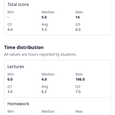
Total score
Min
Median
Max
-
5.0
14
Q1
Avg
Q3
4.0
5.3
6.0
Time distribution
All values are hours reported by students.
Lectures
Min
Median
Max
0.0
4.0
106.0
Q1
Avg
Q3
3.0
6.2
7.0
Homework
Min
Median
Max