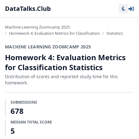
Lo
DataTalks.Club
Machine Learning Zoomcamp 2025
Homework 4: Evaluation Metrics for Classification
Statistics
MACHINE LEARNING ZOOMCAMP 2025
Homework 4: Evaluation Metrics
for Classification Statistics
Distribution of scores and reported study time for this
homework.
SUBMISSIONS
678
MEDIAN TOTAL SCORE
5