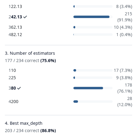
1
22.13
8 (3.4%)
215
2
42.13
(91.9%)
3
62.13
10 (4.3%)
4
82.12
1 (0.4%)
3. Number of estimators
177 / 234 correct
(75.6%)
1
10
17 (7.3%)
2
25
9 (3.8%)
178
3
80
(76.1%)
28
4
200
(12.0%)
4. Best max_depth
203 / 234 correct
(86.8%)