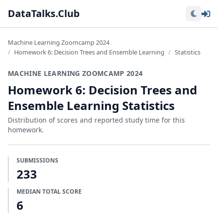
Lo
DataTalks.Club
Machine Learning Zoomcamp 2024
Homework 6: Decision Trees and Ensemble Learning
Statistics
MACHINE LEARNING ZOOMCAMP 2024
Homework 6: Decision Trees and
Ensemble Learning Statistics
Distribution of scores and reported study time for this
homework.
SUBMISSIONS
233
MEDIAN TOTAL SCORE
6