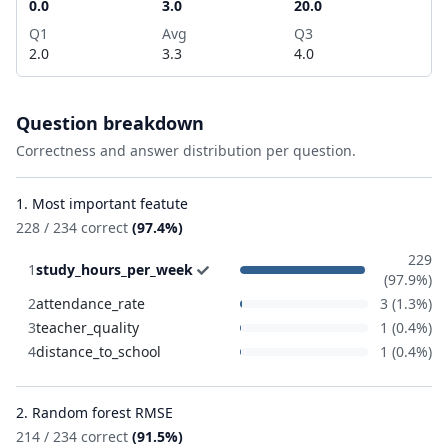
0.0
3.0
20.0
Q1
Avg
Q3
2.0
3.3
4.0
Question breakdown
Correctness and answer distribution per question.
1. Most important featute
228 / 234 correct
(97.4%)
229
1
study_hours_per_week
(97.9%)
2
attendance_rate
3 (1.3%)
3
teacher_quality
1 (0.4%)
4
distance_to_school
1 (0.4%)
2. Random forest RMSE
214 / 234 correct
(91.5%)