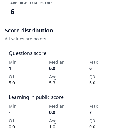
AVERAGE TOTAL SCORE
6
Score distribution
All values are points.
Questions score
Min
Median
Max
1
6.0
6
Q1
Avg
Q3
5.0
5.3
6.0
Learning in public score
Min
Median
Max
-
0.0
7
Q1
Avg
Q3
0.0
1.0
0.0