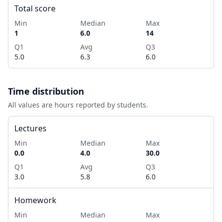
Total score
Min
Median
Max
1
6.0
14
Q1
Avg
Q3
5.0
6.3
6.0
Time distribution
All values are hours reported by students.
Lectures
Min
Median
Max
0.0
4.0
30.0
Q1
Avg
Q3
3.0
5.8
6.0
Homework
Min
Median
Max