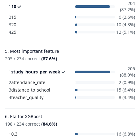
204
1
10
(87.2%)
2
15
6 (2.6%)
3
20
10 (4.3%)
4
25
12 (5.1%)
5. Most important feature
205 / 234 correct
(87.6%)
206
1
study_hours_per_week
(88.0%)
2
attendance_rate
2 (0.9%)
3
distance_to_school
15 (6.4%)
4
teacher_quality
8 (3.4%)
6. Eta for XGBoost
198 / 234 correct
(84.6%)
1
0.3
16 (6.8%)