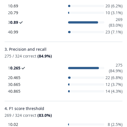
1
0.69
20 (6.2%)
2
0.79
10 (3.1%)
269
3
0.89
(83.0%)
4
0.99
23 (7.1%)
3. Precision and recall
275 / 324 correct
(84.9%)
275
1
0.265
(84.9%)
2
0.465
22 (6.8%)
3
0.665
12 (3.7%)
4
0.865
14 (4.3%)
4. F1 score threshold
269 / 324 correct
(83.0%)
1
0.02
8 (2.5%)