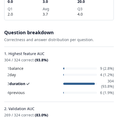
0.0
3.0
20.0
Q1
Avg
Q3
2.0
3.7
4.0
Question breakdown
Correctness and answer distribution per question.
1. Highest feature AUC
304 / 324 correct
(93.8%)
1
balance
9 (2.8%)
2
day
4 (1.2%)
304
3
duration
(93.8%)
4
previous
6 (1.9%)
2. Validation AUC
269 / 324 correct
(83.0%)