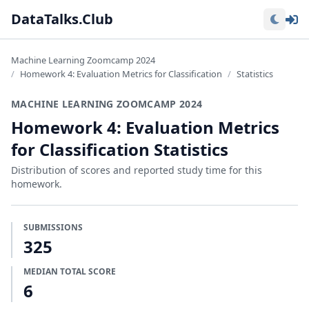
Lo
DataTalks.Club
Machine Learning Zoomcamp 2024
Homework 4: Evaluation Metrics for Classification
Statistics
MACHINE LEARNING ZOOMCAMP 2024
Homework 4: Evaluation Metrics
for Classification Statistics
Distribution of scores and reported study time for this
homework.
SUBMISSIONS
325
MEDIAN TOTAL SCORE
6