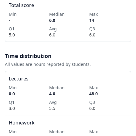
Total score
Min
Median
Max
-
6.0
14
Q1
Avg
Q3
5.0
6.0
6.0
Time distribution
All values are hours reported by students.
Lectures
Min
Median
Max
0.0
4.0
48.0
Q1
Avg
Q3
3.0
5.5
6.0
Homework
Min
Median
Max