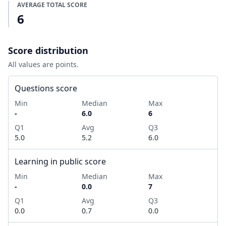
AVERAGE TOTAL SCORE
6
Score distribution
All values are points.
Questions score
Min
Median
Max
-
6.0
6
Q1
Avg
Q3
5.0
5.2
6.0
Learning in public score
Min
Median
Max
-
0.0
7
Q1
Avg
Q3
0.0
0.7
0.0