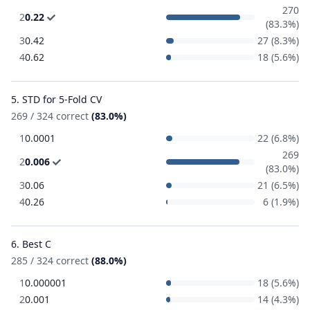
270
2
0.22
(83.3%)
3
0.42
27 (8.3%)
4
0.62
18 (5.6%)
5. STD for 5-Fold CV
269 / 324 correct
(83.0%)
1
0.0001
22 (6.8%)
269
2
0.006
(83.0%)
3
0.06
21 (6.5%)
4
0.26
6 (1.9%)
6. Best C
285 / 324 correct
(88.0%)
1
0.000001
18 (5.6%)
2
0.001
14 (4.3%)