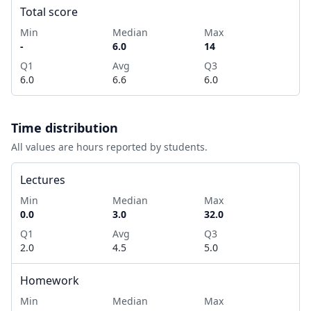
Total score
Min
Median
Max
-
6.0
14
Q1
Avg
Q3
6.0
6.6
6.0
Time distribution
All values are hours reported by students.
Lectures
Min
Median
Max
0.0
3.0
32.0
Q1
Avg
Q3
2.0
4.5
5.0
Homework
Min
Median
Max