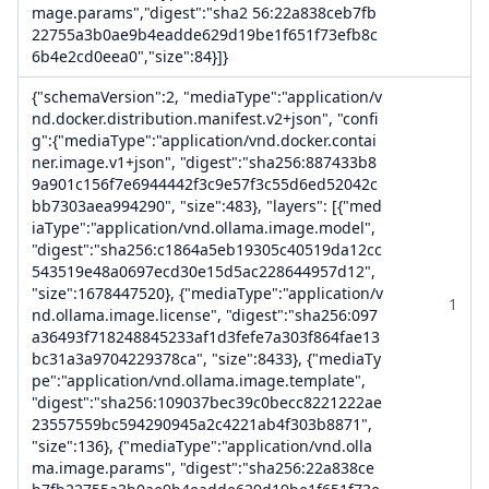
mage.params","digest":"sha2 56:22a838ceb7fb
22755a3b0ae9b4eadde629d19be1f651f73efb8c
6b4e2cd0eea0","size":84}]}
{"schemaVersion":2, "mediaType":"application/v
nd.docker.distribution.manifest.v2+json", "confi
g":{"mediaType":"application/vnd.docker.contai
ner.image.v1+json", "digest":"sha256:887433b8
9a901c156f7e6944442f3c9e57f3c55d6ed52042c
bb7303aea994290", "size":483}, "layers": [{"med
iaType":"application/vnd.ollama.image.model",
"digest":"sha256:c1864a5eb19305c40519da12cc
543519e48a0697ecd30e15d5ac228644957d12",
"size":1678447520}, {"mediaType":"application/v
1
nd.ollama.image.license", "digest":"sha256:097
a36493f718248845233af1d3fefe7a303f864fae13
bc31a3a9704229378ca", "size":8433}, {"mediaTy
pe":"application/vnd.ollama.image.template",
"digest":"sha256:109037bec39c0becc8221222ae
23557559bc594290945a2c4221ab4f303b8871",
"size":136}, {"mediaType":"application/vnd.olla
ma.image.params", "digest":"sha256:22a838ce