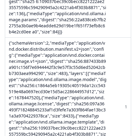
gest":"sha25 6:109037bec39c0becc8221222ae2
3557559bc594290945a2c4221ab4f303b8871","si
ze":136},{"mediaType":"application/vnd.ollama.i
mage.params","digest":"sha256:22a838ceb7fb2
2755a3b0ae9b4eadde629d19be1f651f73efb8c6
b4e2cd0ee a0","size":84}]}
{"schemaVersion":2,"mediaType":"application/v
nd.docker.distribution.manifest.v2+json","confi
g":{"mediaType":"application/vnd.docker.contai
ner.image.v1+json","digest":"sha256:887433b89
a901c156f7e6944442f3c9e57f3c55d6ed52042cb
b7303aea994290","size":483},"layers":[{"mediaT
ype":"application/vnd.ollama.image.model","dig
est":"sha256:c1864a5eb19305c40519da12cc543
519e48a0697ecd30e15d5ac228644957d12","siz
e":1678447520},{"mediaType":"application/vnd.
ollama.image.license","digest":"sha256:097a36
1
493f718248845233af1d3fefe7a303f864fae13bc3
1a3a9704229378ca","size":8433},{"mediaTyp
e":"application/vnd.ollama.image.template","di
gest":"sha256:109037bec39c0becc8221222ae23
557559bc594290945a2c4221ab4f303b8871","siz