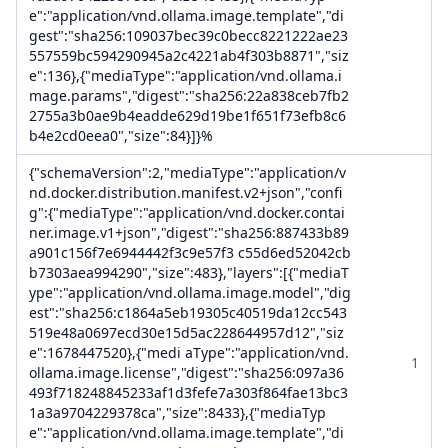
e":"application/vnd.ollama.image.template","di
gest":"sha256:109037bec39c0becc8221222ae23
557559bc594290945a2c4221ab4f303b8871","siz
e":136},{"mediaType":"application/vnd.ollama.i
mage.params","digest":"sha256:22a838ceb7fb2
2755a3b0ae9b4eadde629d19be1f651f73efb8c6
b4e2cd0eea0","size":84}]}%
{"schemaVersion":2,"mediaType":"application/v
nd.docker.distribution.manifest.v2+json","confi
g":{"mediaType":"application/vnd.docker.contai
ner.image.v1+json","digest":"sha256:887433b89
a901c156f7e6944442f3c9e57f3 c55d6ed52042cb
b7303aea994290","size":483},"layers":[{"mediaT
ype":"application/vnd.ollama.image.model","dig
est":"sha256:c1864a5eb19305c40519da12cc543
519e48a0697ecd30e15d5ac228644957d12","siz
e":1678447520},{"medi aType":"application/vnd.
1
ollama.image.license","digest":"sha256:097a36
493f718248845233af1d3fefe7a303f864fae13bc3
1a3a9704229378ca","size":8433},{"mediaTyp
e":"application/vnd.ollama.image.template","di