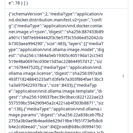
e": 78 } ] }
{"schemaVersion":2,"mediaType":"application/v
nd.docker.distribution.manifest.v2+json","confi
g":{"mediaType":"application/vnd.docker.contai
ner.image.v1+json","digest":"sha256:887433b89
a901c156f7e6944442f3c9e57f3c55d6ed52042cb
b7303aea994290","size":483},"layers":[{"mediaT
ype":"application/vnd.ollama.image.model","dig
est":"sha256:c1864a5eb19305c40519da12cc543
519e48a0697ecd30e15d5ac228644957d12","siz
e":1678447520},{"mediaType":"application/vnd.
ollama.image.license","digest":"sha256:097a36
1
493f718248845233af1d3fefe7a303f864fae13bc3
1a3a9704229378ca","size":8433},{"mediaTyp
e":"application/vnd.ollama.image.template","di
gest":"sha256:109037bec39c0becc8221222ae23
557559bc594290945a2c4221ab4f303b8871","siz
e":136},{"mediaType":"application/vnd.ollama.i
mage.params","digest":"sha256:22a838ceb7fb2
2755a3b0ae9b4eadde629d19be1f651f73efb8c6
b4e2cd0eea0","size":84}]}root@b8bcd0994150:
~/.ollama/models/manifests/registry.ollama.ai/li