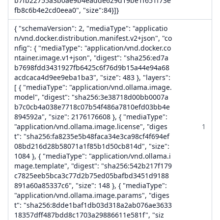
b7fb22755a3b0ae9b4eadde629d19be1f651f73e
fb8c6b4e2cd0eea0", "size":84}]}
{ "schemaVersion": 2, "mediaType": "applicatio
n/vnd.docker.distribution.manifest.v2+json", "co
nfig": { "mediaType": "application/vnd.docker.co
ntainer.image.v1+json", "digest": "sha256:ed7a
b7698fdd3431927fb6425c6f76d9b15a44e94a68
acdcaca4d9ee9eba1ba3", "size": 483 }, "layers":
[ { "mediaType": "application/vnd.ollama.image.
model", "digest": "sha256:3e38718d00bb0007a
b7c0cb4a038e7718c07b54f486a7810efd03bb4e
894592a", "size": 2176176608 }, { "mediaType":
"application/vnd.ollama.image.license", "diges
1
t": "sha256:fa8235e5b48faca34e3ca98cf4f694ef
08bd216d28b58071a1f85b1d50cb814d", "size":
1084 }, { "mediaType": "application/vnd.ollama.i
mage.template", "digest": "sha256:542b217f179
c7825eeb5bca3c77d2b75ed05bafbd3451d9188
891a60a85337c6", "size": 148 }, { "mediaType":
"application/vnd.ollama.image.params", "diges
t": "sha256:8dde1baf1db03d318a2ab076ae3633
18357dff487bdd8c1703a29886611e581f", "siz