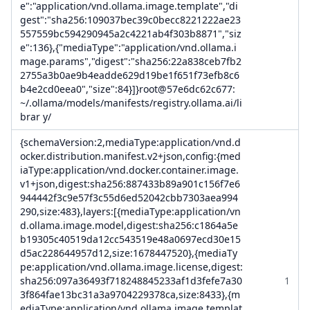
e":"application/vnd.ollama.image.template","di
gest":"sha256:109037bec39c0becc8221222ae23
557559bc594290945a2c4221ab4f303b8871","siz
e":136},{"mediaType":"application/vnd.ollama.i
mage.params","digest":"sha256:22a838ceb7fb2
2755a3b0ae9b4eadde629d19be1f651f73efb8c6
b4e2cd0eea0","size":84}]}root@57e6dc62c677:
~/.ollama/models/manifests/registry.ollama.ai/li
brar y/
{schemaVersion:2,mediaType:application/vnd.d
ocker.distribution.manifest.v2+json,config:{med
iaType:application/vnd.docker.container.image.
v1+json,digest:sha256:887433b89a901c156f7e6
944442f3c9e57f3c55d6ed52042cbb7303aea994
290,size:483},layers:[{mediaType:application/vn
d.ollama.image.model,digest:sha256:c1864a5e
b19305c40519da12cc543519e48a0697ecd30e15
d5ac228644957d12,size:1678447520},{mediaTy
pe:application/vnd.ollama.image.license,digest:
sha256:097a36493f718248845233af1d3fefe7a30
1
3f864fae13bc31a3a9704229378ca,size:8433},{m
ediaType:application/vnd.ollama.image.templat