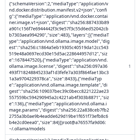
{"schemaVersion":2,"mediaType":"application/v
nd.docker.distribution.manifest.v2+json","confi
g":{"mediaType":"application/vnd.docker.contai
ner.image.v1+json","digest":"sha256:887433b89
a901c156f7e6944442f3c9e57f3c55d6ed52042cb
b7303aea994290","size":483},"layers":[{"mediaT
ype":"application/vnd.ollama.image.model","dig
est":"sha256:c1864a5eb19305c40519da12cc543
519e48a0697ecd30e15d5ac228644957d12","siz
e":1678447520},{"mediaType":"application/vnd.
ollama.image.license","digest":"sha256:097a36
1
493f718248845233af1d3fefe7a303f864fae13bc3
1a3a9704229378ca","size":8433},{"mediaTyp
e":"application/vnd.ollama.image.template","di
gest":"sha256:109037bec39c0becc8221222ae23
557559bc594290945a2c4221ab4f303b8871","siz
e":136},{"mediaType":"application/vnd.ollama.i
mage.params","digest":"sha256:22a838ceb7fb2
2755a3b0ae9b4eadde629d19be1f651f73efb8c6
b4e2cd0eea0","size":84}]}root@a76557fa9d06:
~/.ollama/models