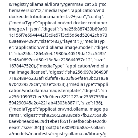
s/registry.ollama.ai/library/gemma# cat 2b {"sc
hemaVersion":2,"mediaType":"application/vnd.
docker.distribution.manifest.v2+json","config":
{"mediaType":"application/vnd.docker.container.
image.v1+json","digest":"sha256:887433b89a90
1c156f7e6944442f3c9e57f3c55d6ed52042cbb73
03aea994290","size":483},"layers":[{"mediaTyp
e":"application/vnd.ollama.image.model","diges
t":"sha256:c1864a5eb19305c40519da12cc54351
9e48a0697ecd30e15d5ac228644957d12","size":
1678447520},{"mediaType":"application/vnd.olla
1
ma.image.license","digest":"sha256:097a36493f
718248845233af1d3fefe7a303f864fae13bc31a3a
9704229378ca","size":8433},{"mediaType":"appli
cation/vnd.ollama.image.template","digest":"sh
a256:109037bec39c0becc8221222ae23557559bc
594290945a2c4221ab4f303b8871","size":136},
{"mediaType":"application/vnd.ollama.image.pa
rams","digest":"sha256:22a838ceb7fb22755a3b
0ae9b4eadde629d19be1f651f73efb8c6b4e2cd0
eea0","size":84}]}root@b1e80992ba8a:~/.ollam
a/models/manifests/registry.ollama.ai/library/g