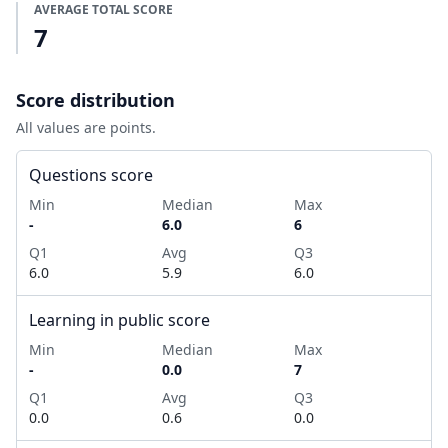
AVERAGE TOTAL SCORE
7
Score distribution
All values are points.
Questions score
Min
Median
Max
-
6.0
6
Q1
Avg
Q3
6.0
5.9
6.0
Learning in public score
Min
Median
Max
-
0.0
7
Q1
Avg
Q3
0.0
0.6
0.0