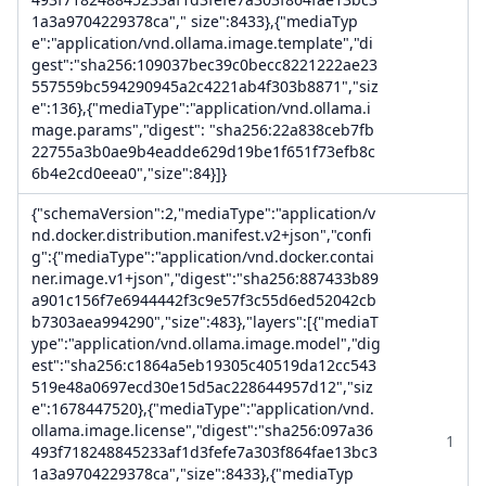
1a3a9704229378ca"," size":8433},{"mediaTyp
e":"application/vnd.ollama.image.template","di
gest":"sha256:109037bec39c0becc8221222ae23
557559bc594290945a2c4221ab4f303b8871","siz
e":136},{"mediaType":"application/vnd.ollama.i
mage.params","digest": "sha256:22a838ceb7fb
22755a3b0ae9b4eadde629d19be1f651f73efb8c
6b4e2cd0eea0","size":84}]}
{"schemaVersion":2,"mediaType":"application/v
nd.docker.distribution.manifest.v2+json","confi
g":{"mediaType":"application/vnd.docker.contai
ner.image.v1+json","digest":"sha256:887433b89
a901c156f7e6944442f3c9e57f3c55d6ed52042cb
b7303aea994290","size":483},"layers":[{"mediaT
ype":"application/vnd.ollama.image.model","dig
est":"sha256:c1864a5eb19305c40519da12cc543
519e48a0697ecd30e15d5ac228644957d12","siz
e":1678447520},{"mediaType":"application/vnd.
ollama.image.license","digest":"sha256:097a36
1
493f718248845233af1d3fefe7a303f864fae13bc3
1a3a9704229378ca","size":8433},{"mediaTyp