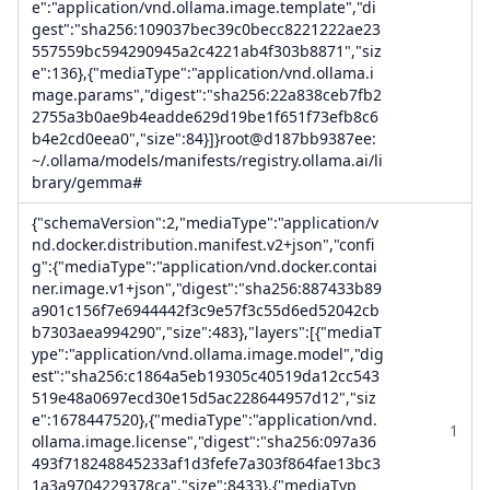
e":"application/vnd.ollama.image.template","di
gest":"sha256:109037bec39c0becc8221222ae23
557559bc594290945a2c4221ab4f303b8871","siz
e":136},{"mediaType":"application/vnd.ollama.i
mage.params","digest":"sha256:22a838ceb7fb2
2755a3b0ae9b4eadde629d19be1f651f73efb8c6
b4e2cd0eea0","size":84}]}root@d187bb9387ee:
~/.ollama/models/manifests/registry.ollama.ai/li
brary/gemma#
{"schemaVersion":2,"mediaType":"application/v
nd.docker.distribution.manifest.v2+json","confi
g":{"mediaType":"application/vnd.docker.contai
ner.image.v1+json","digest":"sha256:887433b89
a901c156f7e6944442f3c9e57f3c55d6ed52042cb
b7303aea994290","size":483},"layers":[{"mediaT
ype":"application/vnd.ollama.image.model","dig
est":"sha256:c1864a5eb19305c40519da12cc543
519e48a0697ecd30e15d5ac228644957d12","siz
e":1678447520},{"mediaType":"application/vnd.
1
ollama.image.license","digest":"sha256:097a36
493f718248845233af1d3fefe7a303f864fae13bc3
1a3a9704229378ca","size":8433},{"mediaTyp