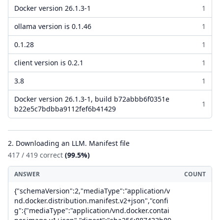
Docker version 26.1.3-1
1
ollama version is 0.1.46
1
0.1.28
1
client version is 0.2.1
1
3.8
1
Docker version 26.1.3-1, build b72abbb6f0351e
1
b22e5c7bdbba9112fef6b41429
2. Downloading an LLM. Manifest file
417 / 419 correct
(99.5%)
ANSWER
COUNT
{"schemaVersion":2,"mediaType":"application/v
nd.docker.distribution.manifest.v2+json","confi
g":{"mediaType":"application/vnd.docker.contai