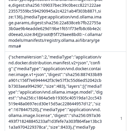
e,digest:sha256:109037bec39c0becc8221222ae
23557559bc594290945a2c4221ab4f303b8871,si
ze:136},{mediaType:application/vnd.ollama.ima
ge.params,digest:sha256:22a838ceb7fb22755a
3b0ae9b4eadde629d19be1f651f73efb8c6b4e2c
d0eea0,size:84}]}root@5f729aee8bd0:~/.ollama/
models/manifests/registry.ollama.ai/library/ge
mma#
{"schemaVersion":2,"mediaType":"application/v
nd.docker.distribution.manifest.v2+json","confi
g":{"mediaType":"application/vnd.docker.contai
ner.image.v1+json","digest":"sha256:887433b89
a901c156f7e6944442f3c9e57f3c55d6ed52042cb
b7303aea994290","size":483},"layers":[{"mediaT
ype":"application/vnd.ollama.image.model","dig
est":"sha256:c1864a5eb19305c40519da12cc543
519e48a0697ecd30e15d5ac228644957d12","siz
e":1678447520},{"mediaType":"application/vnd.
ollama.image.license","digest":"sha256:097a36
1
493f718248845233af1d3fefe7a303f864fae13bc3
1a3a9704229378ca","size":8433},{"mediaTyp