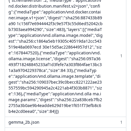
{"schemaVersion":2,"mediaType":"application/v
nd.docker.distribution.manifest.v2+json","confi
g":{"mediaType":"application/vnd.docker.contai
ner.image.v1+json","digest":"sha256:887433b89
a90 1c156f7e6944442f3c9e57f3c55d6ed52042cb
b7303aea994290","size":483},"layers":[{"mediaT
ype":"application/vnd.ollama.image.model","dig
est":"sha256:c1864a5eb19305c40519da12cc543
519e48a0697ecd 30e15d5ac228644957d12","siz
e":1678447520},{"mediaType":"application/vnd.
1
ollama.image.license","digest":"sha256:097a36
493f718248845233af1d3fefe7a303f864fae13bc3
1a3a9704229378ca","size":84 33},{"mediaTyp
e":"application/vnd.ollama.image.template","di
gest":"sha256:109037bec39c0becc8221222ae23
557559bc594290945a2c4221ab4f303b8871","siz
e":136},{"mediaType":"application/vnd.olla ma.i
mage.params","digest":"sha256:22a838ceb7fb2
2755a3b0ae9b4eadde629d19be1f651f73efb8c6
b4e2cd0eea0","size":84}]}
gemma_2b.json
1