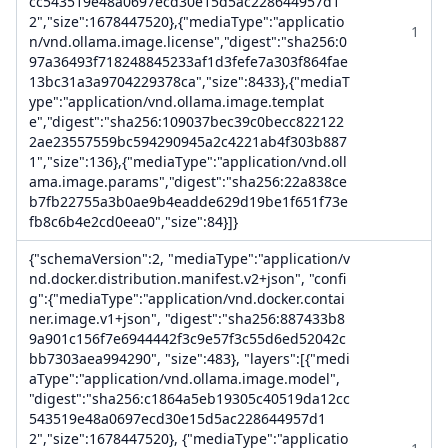
cc543519e48a0697ecd30e15d5ac228644957d1
2","size":1678447520},{"mediaType":"applicatio
1
n/vnd.ollama.image.license","digest":"sha256:0
97a36493f718248845233af1d3fefe7a303f864fae
13bc31a3a9704229378ca","size":8433},{"mediaT
ype":"application/vnd.ollama.image.templat
e","digest":"sha256:109037bec39c0becc822122
2ae23557559bc594290945a2c4221ab4f303b887
1","size":136},{"mediaType":"application/vnd.oll
ama.image.params","digest":"sha256:22a838ce
b7fb22755a3b0ae9b4eadde629d19be1f651f73e
fb8c6b4e2cd0eea0","size":84}]}
{"schemaVersion":2, "mediaType":"application/v
nd.docker.distribution.manifest.v2+json", "confi
g":{"mediaType":"application/vnd.docker.contai
ner.image.v1+json", "digest":"sha256:887433b8
9a901c156f7e6944442f3c9e57f3c55d6ed52042c
bb7303aea994290", "size":483}, "layers":[{"medi
aType":"application/vnd.ollama.image.model",
"digest":"sha256:c1864a5eb19305c40519da12cc
543519e48a0697ecd30e15d5ac228644957d1
2","size":1678447520}, {"mediaType":"applicatio