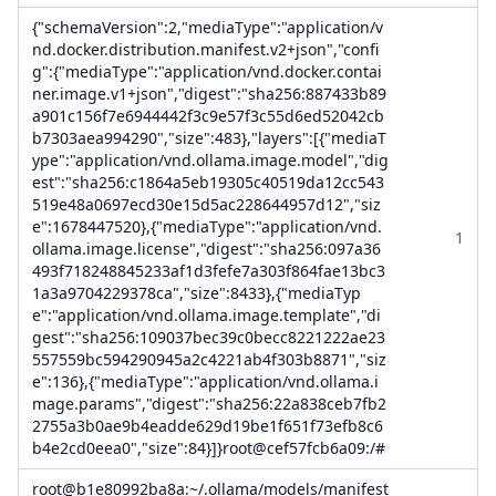
{"schemaVersion":2,"mediaType":"application/v
nd.docker.distribution.manifest.v2+json","confi
g":{"mediaType":"application/vnd.docker.contai
ner.image.v1+json","digest":"sha256:887433b89
a901c156f7e6944442f3c9e57f3c55d6ed52042cb
b7303aea994290","size":483},"layers":[{"mediaT
ype":"application/vnd.ollama.image.model","dig
est":"sha256:c1864a5eb19305c40519da12cc543
519e48a0697ecd30e15d5ac228644957d12","siz
e":1678447520},{"mediaType":"application/vnd.
1
ollama.image.license","digest":"sha256:097a36
493f718248845233af1d3fefe7a303f864fae13bc3
1a3a9704229378ca","size":8433},{"mediaTyp
e":"application/vnd.ollama.image.template","di
gest":"sha256:109037bec39c0becc8221222ae23
557559bc594290945a2c4221ab4f303b8871","siz
e":136},{"mediaType":"application/vnd.ollama.i
mage.params","digest":"sha256:22a838ceb7fb2
2755a3b0ae9b4eadde629d19be1f651f73efb8c6
b4e2cd0eea0","size":84}]}root@cef57fcb6a09:/#
root@b1e80992ba8a:~/.ollama/models/manifest