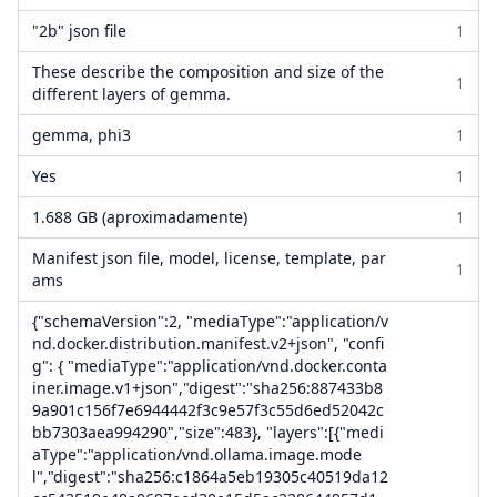
"2b" json file
1
These describe the composition and size of the
1
different layers of gemma.
gemma, phi3
1
Yes
1
1.688 GB (aproximadamente)
1
Manifest json file, model, license, template, par
1
ams
{"schemaVersion":2, "mediaType":"application/v
nd.docker.distribution.manifest.v2+json", "confi
g": { "mediaType":"application/vnd.docker.conta
iner.image.v1+json","digest":"sha256:887433b8
9a901c156f7e6944442f3c9e57f3c55d6ed52042c
bb7303aea994290","size":483}, "layers":[{"medi
aType":"application/vnd.ollama.image.mode
l","digest":"sha256:c1864a5eb19305c40519da12