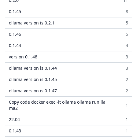
0.2.0
11
0.1.45
8
ollama version is 0.2.1
5
0.1.46
5
0.1.44
4
version 0.1.48
3
ollama version is 0.1.44
3
ollama version is 0.1.45
2
ollama version is 0.1.47
2
Copy code docker exec -it ollama ollama run lla
1
ma2
22.04
1
0.1.43
1