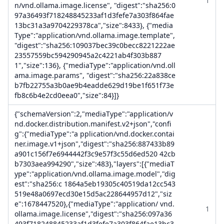
1
n/vnd.ollama.image.license", "digest":"sha256:0
97a36493f718248845233af1d3fefe7a303f864fae
13bc31a3a9704229378ca","size":8433}, {"media
Type":"application/vnd.ollama.image.template",
"digest":"sha256:109037bec39c0becc8221222ae
23557559bc594290945a2c4221ab4f303b887
1","size":136}, {"mediaType":"application/vnd.oll
ama.image.params", "digest":"sha256:22a838ce
b7fb22755a3b0ae9b4eadde629d19be1f651f73e
fb8c6b4e2cd0eea0","size":84}]}
{"schemaVersion":2,"mediaType":"application/v
nd.docker.distribution.manifest.v2+json","confi
g":{"mediaType":"a pplication/vnd.docker.contai
ner.image.v1+json","digest":"sha256:887433b89
a901c156f7e6944442f3c9e57f3c55d6ed520 42cb
b7303aea994290","size":483},"layers":[{"mediaT
ype":"application/vnd.ollama.image.model","dig
est":"sha256:c 1864a5eb19305c40519da12cc543
519e48a0697ecd30e15d5ac228644957d12","siz
e":1678447520},{"mediaType":"application/ vnd.
1
ollama.image.license","digest":"sha256:097a36
493f718248845233af1d3fefe7a303f864fae13bc3