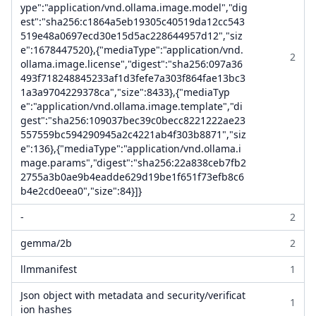
ype":"application/vnd.ollama.image.model","dig
est":"sha256:c1864a5eb19305c40519da12cc543
519e48a0697ecd30e15d5ac228644957d12","siz
e":1678447520},{"mediaType":"application/vnd.
2
ollama.image.license","digest":"sha256:097a36
493f718248845233af1d3fefe7a303f864fae13bc3
1a3a9704229378ca","size":8433},{"mediaTyp
e":"application/vnd.ollama.image.template","di
gest":"sha256:109037bec39c0becc8221222ae23
557559bc594290945a2c4221ab4f303b8871","siz
e":136},{"mediaType":"application/vnd.ollama.i
mage.params","digest":"sha256:22a838ceb7fb2
2755a3b0ae9b4eadde629d19be1f651f73efb8c6
b4e2cd0eea0","size":84}]}
-
2
gemma/2b
2
llmmanifest
1
Json object with metadata and security/verificat
1
ion hashes