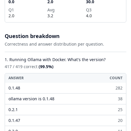
0.0
2.0
30.0
Q1
Avg
Q3
2.0
3.2
4.0
Question breakdown
Correctness and answer distribution per question.
1. Running Ollama with Docker. What's the version?
417 / 419 correct
(99.5%)
ANSWER
COUNT
0.1.48
282
ollama version is 0.1.48
38
0.2.1
25
0.1.47
20