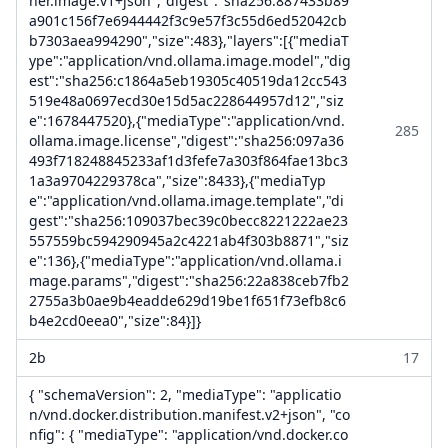
ner.image.v1+json","digest":"sha256:887433b89
a901c156f7e6944442f3c9e57f3c55d6ed52042cb
b7303aea994290","size":483},"layers":[{"mediaT
ype":"application/vnd.ollama.image.model","dig
est":"sha256:c1864a5eb19305c40519da12cc543
519e48a0697ecd30e15d5ac228644957d12","siz
e":1678447520},{"mediaType":"application/vnd.
285
ollama.image.license","digest":"sha256:097a36
493f718248845233af1d3fefe7a303f864fae13bc3
1a3a9704229378ca","size":8433},{"mediaTyp
e":"application/vnd.ollama.image.template","di
gest":"sha256:109037bec39c0becc8221222ae23
557559bc594290945a2c4221ab4f303b8871","siz
e":136},{"mediaType":"application/vnd.ollama.i
mage.params","digest":"sha256:22a838ceb7fb2
2755a3b0ae9b4eadde629d19be1f651f73efb8c6
b4e2cd0eea0","size":84}]}
2b
17
{ "schemaVersion": 2, "mediaType": "applicatio
n/vnd.docker.distribution.manifest.v2+json", "co
nfig": { "mediaType": "application/vnd.docker.co