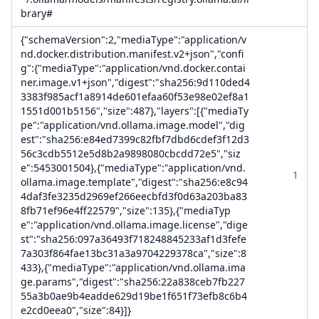
brary#
{"schemaVersion":2,"mediaType":"application/v
nd.docker.distribution.manifest.v2+json","confi
g":{"mediaType":"application/vnd.docker.contai
ner.image.v1+json","digest":"sha256:9d110ded4
3383f985acf1a8914de601efaa60f53e98e02ef8a1
1551d001b5156","size":487},"layers":[{"mediaTy
pe":"application/vnd.ollama.image.model","dig
est":"sha256:e84ed7399c82fbf7dbd6cdef3f12d3
56c3cdb5512e5d8b2a9898080cbcdd72e5","siz
e":5453001504},{"mediaType":"application/vnd.
1
ollama.image.template","digest":"sha256:e8c94
4daf3fe3235d2969ef266eecbfd3f0d63a203ba83
8fb71ef96e4ff22579","size":135},{"mediaTyp
e":"application/vnd.ollama.image.license","dige
st":"sha256:097a36493f718248845233af1d3fefe
7a303f864fae13bc31a3a9704229378ca","size":8
433},{"mediaType":"application/vnd.ollama.ima
ge.params","digest":"sha256:22a838ceb7fb227
55a3b0ae9b4eadde629d19be1f651f73efb8c6b4
e2cd0eea0","size":84}]}