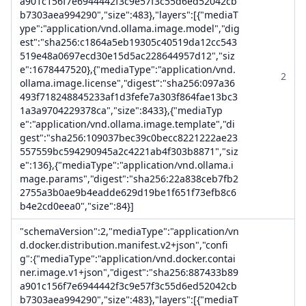
a901c156f7e6944442f3c9e57f3c55d6ed52042cb
b7303aea994290","size":483},"layers":[{"mediaT
ype":"application/vnd.ollama.image.model","dig
est":"sha256:c1864a5eb19305c40519da12cc543
519e48a0697ecd30e15d5ac228644957d12","siz
e":1678447520},{"mediaType":"application/vnd.
2
ollama.image.license","digest":"sha256:097a36
493f718248845233af1d3fefe7a303f864fae13bc3
1a3a9704229378ca","size":8433},{"mediaTyp
e":"application/vnd.ollama.image.template","di
gest":"sha256:109037bec39c0becc8221222ae23
557559bc594290945a2c4221ab4f303b8871","siz
e":136},{"mediaType":"application/vnd.ollama.i
mage.params","digest":"sha256:22a838ceb7fb2
2755a3b0ae9b4eadde629d19be1f651f73efb8c6
b4e2cd0eea0","size":84}]
"schemaVersion":2,"mediaType":"application/vn
d.docker.distribution.manifest.v2+json","confi
g":{"mediaType":"application/vnd.docker.contai
ner.image.v1+json","digest":"sha256:887433b89
a901c156f7e6944442f3c9e57f3c55d6ed52042cb
b7303aea994290","size":483},"layers":[{"mediaT