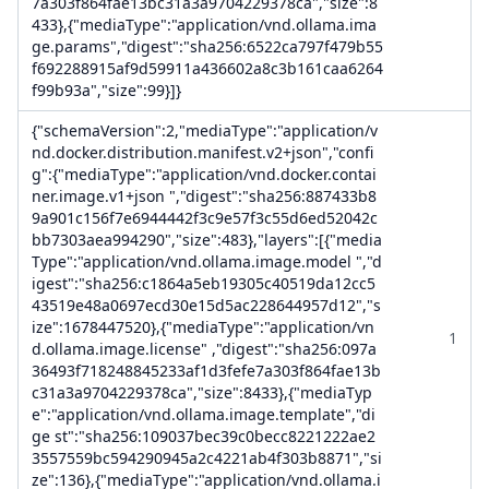
7a303f864fae13bc31a3a9704229378ca","size":8
433},{"mediaType":"application/vnd.ollama.ima
ge.params","digest":"sha256:6522ca797f479b55
f692288915af9d59911a436602a8c3b161caa6264
f99b93a","size":99}]}
{"schemaVersion":2,"mediaType":"application/v
nd.docker.distribution.manifest.v2+json","confi
g":{"mediaType":"application/vnd.docker.contai
ner.image.v1+json ","digest":"sha256:887433b8
9a901c156f7e6944442f3c9e57f3c55d6ed52042c
bb7303aea994290","size":483},"layers":[{"media
Type":"application/vnd.ollama.image.model ","d
igest":"sha256:c1864a5eb19305c40519da12cc5
43519e48a0697ecd30e15d5ac228644957d12","s
ize":1678447520},{"mediaType":"application/vn
1
d.ollama.image.license" ,"digest":"sha256:097a
36493f718248845233af1d3fefe7a303f864fae13b
c31a3a9704229378ca","size":8433},{"mediaTyp
e":"application/vnd.ollama.image.template","di
ge st":"sha256:109037bec39c0becc8221222ae2
3557559bc594290945a2c4221ab4f303b8871","si
ze":136},{"mediaType":"application/vnd.ollama.i