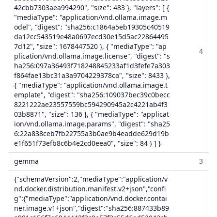
42cbb7303aea994290", "size": 483 }, "layers": [ {
"mediaType": "application/vnd.ollama.image.m
odel", "digest": "sha256:c1864a5eb19305c40519
da12cc543519e48a0697ecd30e15d5ac22864495
7d12", "size": 1678447520 }, { "mediaType": "ap
4
plication/vnd.ollama.image.license", "digest": "s
ha256:097a36493f718248845233af1d3fefe7a303
f864fae13bc31a3a9704229378ca", "size": 8433 },
{ "mediaType": "application/vnd.ollama.image.t
emplate", "digest": "sha256:109037bec39c0becc
8221222ae23557559bc594290945a2c4221ab4f3
03b8871", "size": 136 }, { "mediaType": "applicat
ion/vnd.ollama.image.params", "digest": "sha25
6:22a838ceb7fb22755a3b0ae9b4eadde629d19b
e1f651f73efb8c6b4e2cd0eea0", "size": 84 } ] }
gemma
3
{"schemaVersion":2,"mediaType":"application/v
nd.docker.distribution.manifest.v2+json","confi
g":{"mediaType":"application/vnd.docker.contai
ner.image.v1+json","digest":"sha256:887433b89