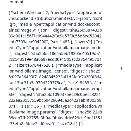
emma#
{ "schemaVersion":2, "mediaType":"application/
vnd.docker.distribution.manifest.v2+json", "conf
ig":{ "mediaType":"application/vnd.docker.cont
ainer.image.v1+json", "digest":"sha256:887433b
89a901c156f7e6944442f3c9e57f3c55d6ed52042
cbb7303aea994290", "size":483 }, "layers":[ { "m
ediaType":"application/vnd.ollama.image.mode
l", "digest":"sha256:c1864a5eb19305c40519da1
2cc543519e48a0697ecd30e15d5ac228644957d1
2", "size":1678447520 }, { "mediaType":"applicat
1
ion/vnd.ollama.image.license", "digest":"sha25
6:097a36493f718248845233af1d3fefe7a303f864
fae13bc31a3a9704229378ca", "size":8433 }, { "m
ediaType":"application/vnd.ollama.image.templ
ate", "digest":"sha256:109037bec39c0becc8221
222ae23557559bc594290945a2c4221ab4f303b8
871", "size":136 }, { "mediaType":"application/vn
d.ollama.image.params", "digest":"sha256:22a8
38ceb7fb22755a3b0ae9b4eadde629d19be1f651
f73efb8c6b4e2cd0eea0", "size":84 } ] }