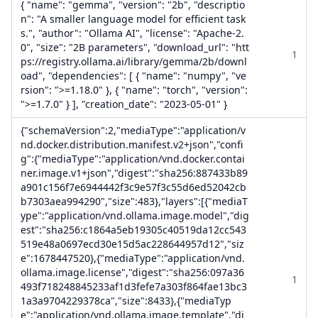
{ "name": "gemma", "version": "2b", "descriptio
n": "A smaller language model for efficient task
s.", "author": "Ollama AI", "license": "Apache-2.
0", "size": "2B parameters", "download_url": "htt
1
ps://registry.ollama.ai/library/gemma/2b/downl
oad", "dependencies": [ { "name": "numpy", "ve
rsion": ">=1.18.0" }, { "name": "torch", "version":
">=1.7.0" } ], "creation_date": "2023-05-01" }
{"schemaVersion":2,"mediaType":"application/v
nd.docker.distribution.manifest.v2+json","confi
g":{"mediaType":"application/vnd.docker.contai
ner.image.v1+json","digest":"sha256:887433b89
a901c156f7e6944442f3c9e57f3c55d6ed52042cb
b7303aea994290","size":483},"layers":[{"mediaT
ype":"application/vnd.ollama.image.model","dig
est":"sha256:c1864a5eb19305c40519da12cc543
519e48a0697ecd30e15d5ac228644957d12","siz
e":1678447520},{"mediaType":"application/vnd.
ollama.image.license","digest":"sha256:097a36
1
493f718248845233af1d3fefe7a303f864fae13bc3
1a3a9704229378ca","size":8433},{"mediaTyp
e":"application/vnd.ollama.image.template","di