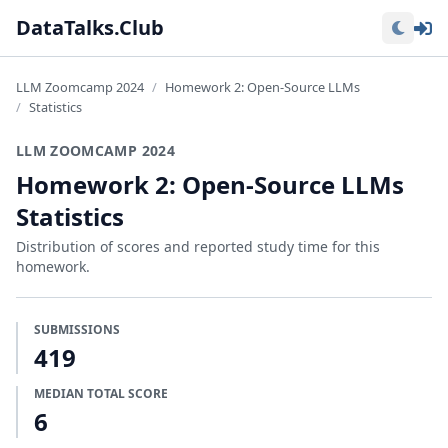
Lo
DataTalks.Club
LLM Zoomcamp 2024
Homework 2: Open-Source LLMs
Statistics
LLM ZOOMCAMP 2024
Homework 2: Open-Source LLMs
Statistics
Distribution of scores and reported study time for this
homework.
SUBMISSIONS
419
MEDIAN TOTAL SCORE
6