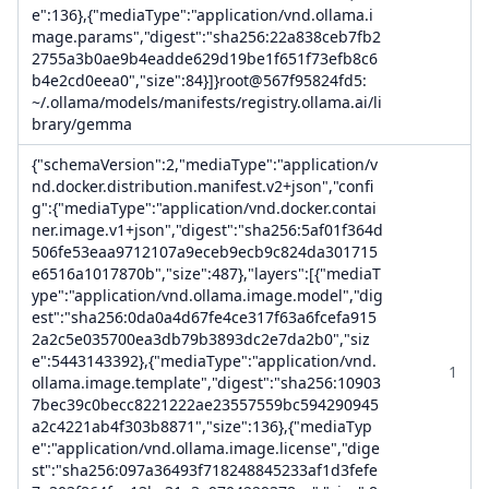
e":136},{"mediaType":"application/vnd.ollama.i
mage.params","digest":"sha256:22a838ceb7fb2
2755a3b0ae9b4eadde629d19be1f651f73efb8c6
b4e2cd0eea0","size":84}]}root@567f95824fd5:
~/.ollama/models/manifests/registry.ollama.ai/li
brary/gemma
{"schemaVersion":2,"mediaType":"application/v
nd.docker.distribution.manifest.v2+json","confi
g":{"mediaType":"application/vnd.docker.contai
ner.image.v1+json","digest":"sha256:5af01f364d
506fe53eaa9712107a9eceb9ecb9c824da301715
e6516a1017870b","size":487},"layers":[{"mediaT
ype":"application/vnd.ollama.image.model","dig
est":"sha256:0da0a4d67fe4ce317f63a6fcefa915
2a2c5e035700ea3db79b3893dc2e7da2b0","siz
e":5443143392},{"mediaType":"application/vnd.
1
ollama.image.template","digest":"sha256:10903
7bec39c0becc8221222ae23557559bc594290945
a2c4221ab4f303b8871","size":136},{"mediaTyp
e":"application/vnd.ollama.image.license","dige
st":"sha256:097a36493f718248845233af1d3fefe