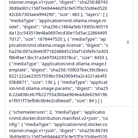
ntainer.image.v1+json", "digest": "sha256:88743
3b89a901c156f7e6944442f3c9e57f3c55d6ed520
42cbb7303aea994290", "size": 483 }, "layers": [ {
"mediaType": "application/vnd.ollama.image.m
odel", "digest": "sha256:c1864a5eb19305c40519
da12cc543519e48a0697ecd30e15d5ac22864495
7d12", "size": 1678447520 }, { "mediaType": "ap
8
plication/vnd.ollama.image.license", "digest": "s
ha256:097a36493f718248845233af1d3fefe7a303
f864fae13bc31a3a9704229378ca", "size": 8433 },
{ "mediaType": "application/vnd.ollama.image.t
emplate", "digest": "sha256:109037bec39c0becc
8221222ae23557559bc594290945a2c4221ab4f3
03b8871", "size": 136 }, { "mediaType": "applicat
ion/vnd.ollama.image.params", "digest": "sha25
6:22a838ceb7fb22755a3b0ae9b4eadde629d19b
e1f651f73efb8c6b4e2cd0eea0", "size": 84 } ] }
{ "schemaVersion": 2, "mediaType": "applicatio
n/vnd.docker.distribution.manifest.v2+json", "co
nfig": { "mediaType": "application/vnd.docker.co
ntainer.image.v1+json", "digest": "sha256:88743
3b89a901c156f7e6944442f3c9e57f3c55d6ed520