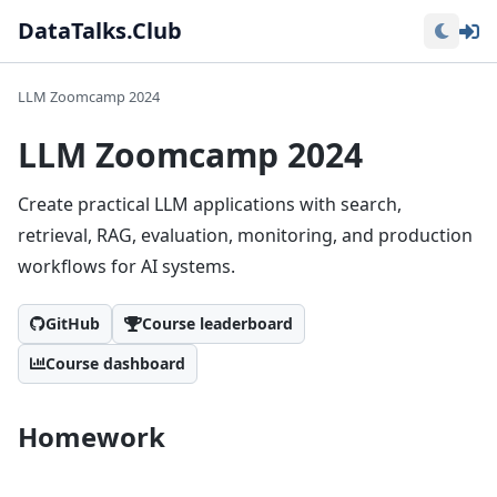
Lo
DataTalks.Club
LLM Zoomcamp 2024
LLM Zoomcamp 2024
Create practical LLM applications with search,
retrieval, RAG, evaluation, monitoring, and production
workflows for AI systems.
GitHub
Course leaderboard
Course dashboard
Homework