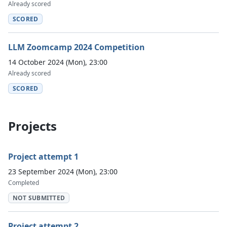
Already scored
SCORED
LLM Zoomcamp 2024 Competition
14 October 2024 (Mon), 23:00
Already scored
SCORED
Projects
Project attempt 1
23 September 2024 (Mon), 23:00
Completed
NOT SUBMITTED
Project attempt 2