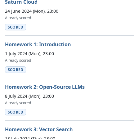
Saturn Cloud
24 June 2024 (Mon), 23:00
Already scored
SCORED
Homework 1: Introduction
1 July 2024 (Mon), 23:00
Already scored
SCORED
Homework 2: Open-Source LLMs
8 July 2024 (Mon), 23:00
Already scored
SCORED
Homework 3: Vector Search
18 July 2024 (Thu), 23:00