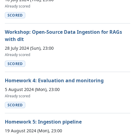
Already scored
SCORED
Workshop: Open-Source Data Ingestion for RAGs
with dlt
28 July 2024 (Sun), 23:00
Already scored
SCORED
Homework 4: Evaluation and monitoring
5 August 2024 (Mon), 23:00
Already scored
SCORED
Homework 5: Ingestion pipeline
19 August 2024 (Mon), 23:00