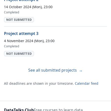
14 October 2024 (Mon), 23:00
Completed
NOT SUBMITTED
Project attempt 3
4 November 2024 (Mon), 23:00
Completed
NOT SUBMITTED
See all submitted projects
→
All deadlines are shown in your timezone.
Calendar feed
DataTalks.Club
Free courses to learn data.