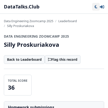
Lo
DataTalks.Club
Data Engineering Zoomcamp 2025
Leaderboard
Silly Proskuriakova
DATA ENGINEERING ZOOMCAMP 2025
Silly Proskuriakova
Back to Leaderboard
Flag this record
TOTAL SCORE
36
Homework submissions