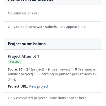
No submissions yet.
Only scored homework submissions appear here.
Project submissions
Project Attempt 1
Passed
Score:
36
= 27
(project)
+ 9
(peer review)
+ 0
(learning in
public / project)
+ 0
(learning in public / peer review)
+ 0
(FAQ)
Project URL:
View project
Only completed project submissions appear here.