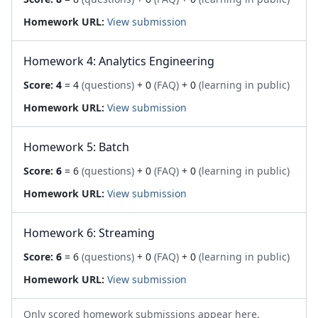
Homework URL:
View submission
Homework 4: Analytics Engineering
Score:
4
= 4
(questions)
+ 0
(FAQ)
+ 0
(learning in public)
Homework URL:
View submission
Homework 5: Batch
Score:
6
= 6
(questions)
+ 0
(FAQ)
+ 0
(learning in public)
Homework URL:
View submission
Homework 6: Streaming
Score:
6
= 6
(questions)
+ 0
(FAQ)
+ 0
(learning in public)
Homework URL:
View submission
Only scored homework submissions appear here.