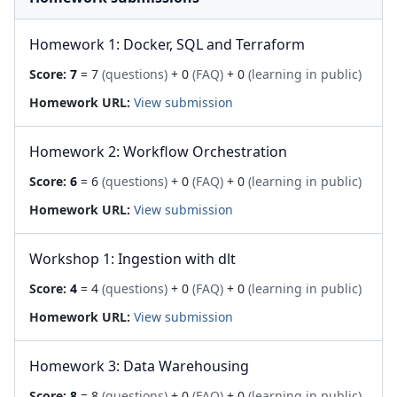
Homework 1: Docker, SQL and Terraform
Score:
7
= 7
(questions)
+ 0
(FAQ)
+ 0
(learning in public)
Homework URL:
View submission
Homework 2: Workflow Orchestration
Score:
6
= 6
(questions)
+ 0
(FAQ)
+ 0
(learning in public)
Homework URL:
View submission
Workshop 1: Ingestion with dlt
Score:
4
= 4
(questions)
+ 0
(FAQ)
+ 0
(learning in public)
Homework URL:
View submission
Homework 3: Data Warehousing
Score:
8
= 8
(questions)
+ 0
(FAQ)
+ 0
(learning in public)