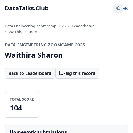
Lo
DataTalks.Club
Data Engineering Zoomcamp 2025
Leaderboard
Waithîra Sharon
DATA ENGINEERING ZOOMCAMP 2025
Waithîra Sharon
Back to Leaderboard
Flag this record
TOTAL SCORE
104
Homework submissions