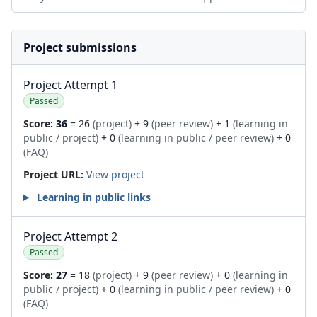
Project submissions
Project Attempt 1
Passed
Score:
36
= 26
(project)
+ 9
(peer review)
+ 1
(learning in
public / project)
+ 0
(learning in public / peer review)
+ 0
(FAQ)
Project URL:
View project
Learning in public links
Project Attempt 2
Passed
Score:
27
= 18
(project)
+ 9
(peer review)
+ 0
(learning in
public / project)
+ 0
(learning in public / peer review)
+ 0
(FAQ)