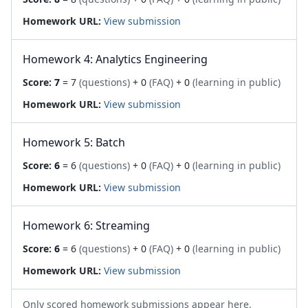
Homework URL:
View submission
Homework 4: Analytics Engineering
Score:
7
= 7
(questions)
+ 0
(FAQ)
+ 0
(learning in public)
Homework URL:
View submission
Homework 5: Batch
Score:
6
= 6
(questions)
+ 0
(FAQ)
+ 0
(learning in public)
Homework URL:
View submission
Homework 6: Streaming
Score:
6
= 6
(questions)
+ 0
(FAQ)
+ 0
(learning in public)
Homework URL:
View submission
Only scored homework submissions appear here.