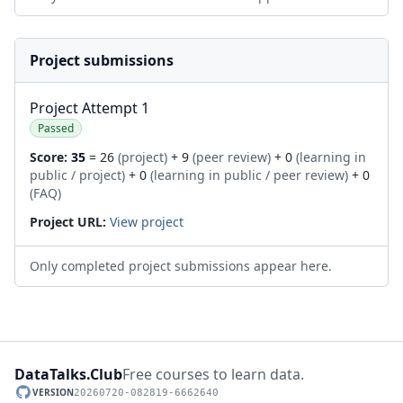
Project submissions
Project Attempt 1
Passed
Score:
35
= 26
(project)
+ 9
(peer review)
+ 0
(learning in
public / project)
+ 0
(learning in public / peer review)
+ 0
(FAQ)
Project URL:
View project
Only completed project submissions appear here.
DataTalks.Club
Free courses to learn data.
VERSION
20260720-082819-6662640
GitHub repository