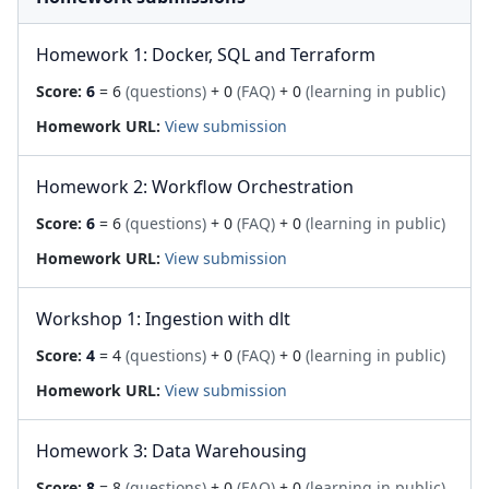
Homework 1: Docker, SQL and Terraform
Score:
6
= 6
(questions)
+ 0
(FAQ)
+ 0
(learning in public)
Homework URL:
View submission
Homework 2: Workflow Orchestration
Score:
6
= 6
(questions)
+ 0
(FAQ)
+ 0
(learning in public)
Homework URL:
View submission
Workshop 1: Ingestion with dlt
Score:
4
= 4
(questions)
+ 0
(FAQ)
+ 0
(learning in public)
Homework URL:
View submission
Homework 3: Data Warehousing
Score:
8
= 8
(questions)
+ 0
(FAQ)
+ 0
(learning in public)