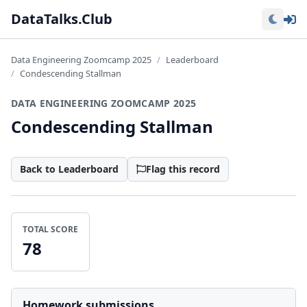
Lo
DataTalks.Club
Data Engineering Zoomcamp 2025
Leaderboard
Condescending Stallman
DATA ENGINEERING ZOOMCAMP 2025
Condescending Stallman
Back to Leaderboard
Flag this record
TOTAL SCORE
78
Homework submissions